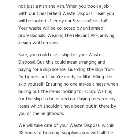
not just a man and van. When you book a job
with our Chesterfield Waste Disposal Team you
will be looked after by our 5-star office staff.
Your waste will be collected by uniformed
professionals. Wearing the relevant PPE, arriving
in sign-written vans.
Sure, you could use a skip for your Waste
Disposal. But this could mean arranging and
paying for a skip license. Guarding the skip from
fly-tippers until you’re ready to fill it. Filling the
skip yourself. Ensuring no one makes a mess when
pulling out the items looking for scrap. Waiting
for the skip to be picked up. Paying fees for any
items which shouldn’t have been put in there by
you or the neighbours.
We will take care of your Waste Disposal within
48 hours of booking. Supplying you with all the