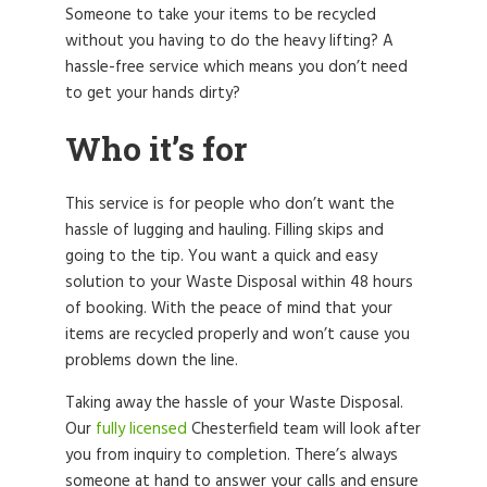
Someone to take your items to be recycled
without you having to do the heavy lifting? A
hassle-free service which means you don’t need
to get your hands dirty?
Who it’s for
This service is for people who don’t want the
hassle of lugging and hauling. Filling skips and
going to the tip. You want a quick and easy
solution to your Waste Disposal within 48 hours
of booking. With the peace of mind that your
items are recycled properly and won’t cause you
problems down the line.
Taking away the hassle of your Waste Disposal.
Our
fully licensed
Chesterfield team will look after
you from inquiry to completion. There’s always
someone at hand to answer your calls and ensure