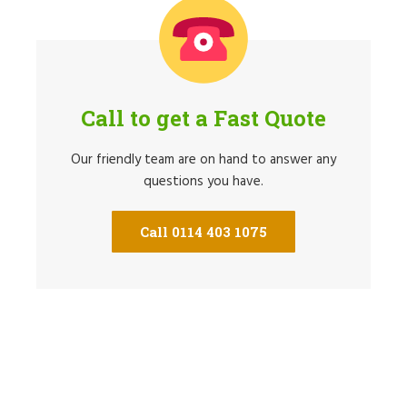
Call to get a Fast Quote
Our friendly team are on hand to answer any
questions you have.
Call 0114 403 1075