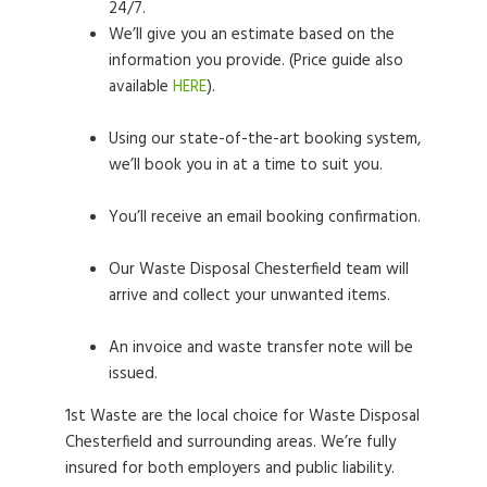
24/7.
We’ll give you an estimate based on the
information you provide. (Price guide also
available
HERE
).
Using our state-of-the-art booking system,
we’ll book you in at a time to suit you.
You’ll receive an email booking confirmation.
Our Waste Disposal Chesterfield team will
arrive and collect your unwanted items.
An invoice and waste transfer note will be
issued.
1st Waste are the local choice for Waste Disposal
Chesterfield and surrounding areas. We’re fully
insured for both employers and public liability.