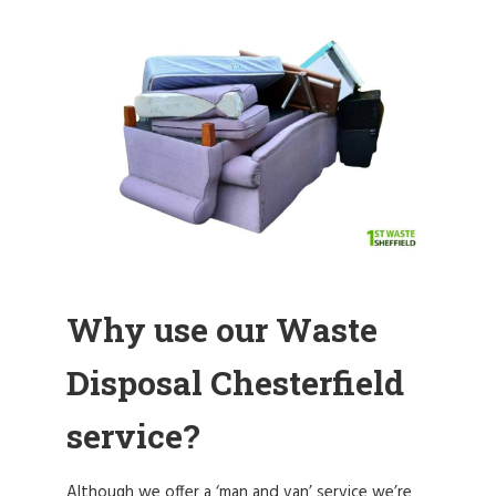
Why use our Waste
Disposal Chesterfield
service?
Although we offer a ‘man and van’ service we’re