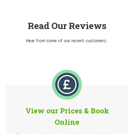
Read Our Reviews
Hear from some of our recent customers.
View our Prices & Book
Online