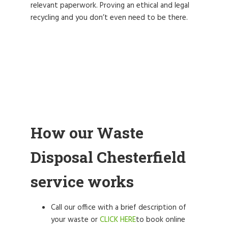
relevant paperwork. Proving an ethical and legal
recycling and you don’t even need to be there.
How our Waste
Disposal Chesterfield
service works
Call our office with a brief description of
your waste or
CLICK HERE
to book online