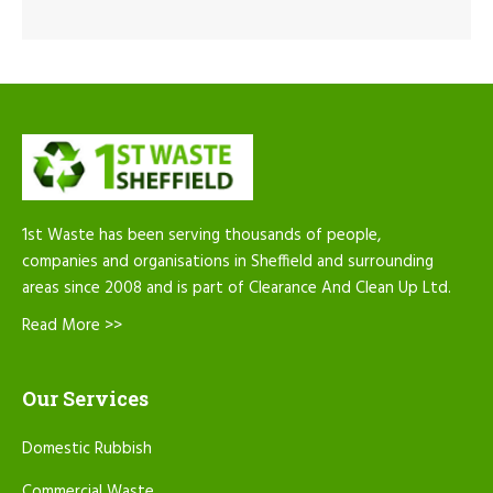
1st Waste has been serving thousands of people,
companies and organisations in Sheffield and surrounding
areas since 2008 and is part of Clearance And Clean Up Ltd.
Read More >>
Our Services
Domestic Rubbish
Commercial Waste