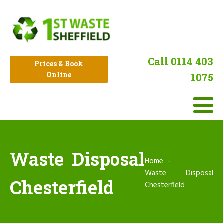
Call 0114 403
Prices & Book
Online
1075
Waste Disposal
Home
Waste Disposal
Chesterfield
Chesterfield