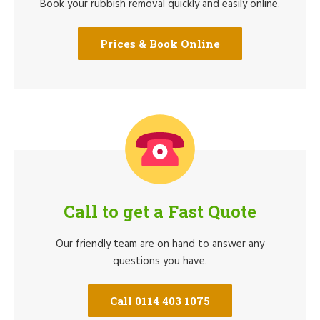
Book your rubbish removal quickly and easily online.
Prices & Book Online
Call to get a Fast Quote
Our friendly team are on hand to answer any
questions you have.
Call 0114 403 1075