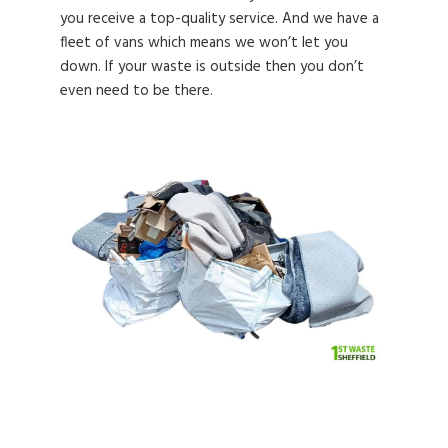
you receive a top-quality service. And we have a
fleet of vans which means we won’t let you
down. If your waste is outside then you don’t
even need to be there.