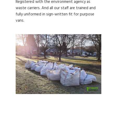
Registered with the environment agency as
waste carriers. And all our staff are trained and
fully uniformed in sign-written fit for purpose
vans.