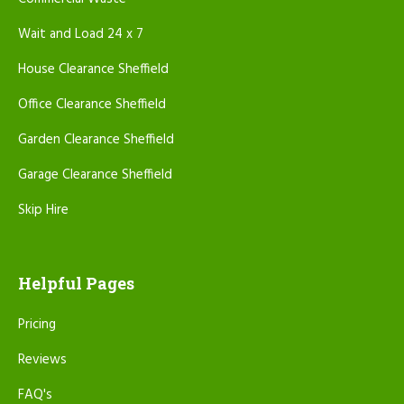
Wait and Load 24 x 7
House Clearance Sheffield
Office Clearance Sheffield
Garden Clearance Sheffield
Garage Clearance Sheffield
Skip Hire
Helpful Pages
Pricing
Reviews
FAQ's