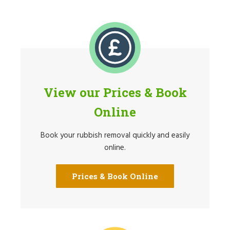
View our Prices & Book
Online
Book your rubbish removal quickly and easily
online.
Prices & Book Online