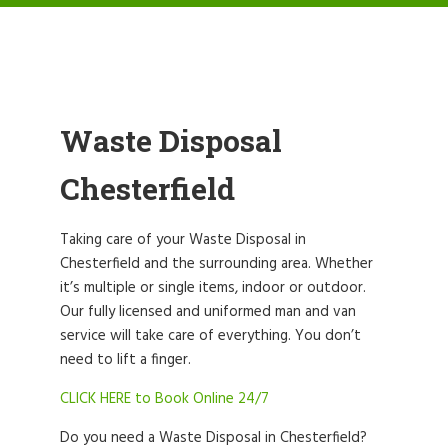
Waste Disposal
Chesterfield
Taking care of your Waste Disposal in
Chesterfield and the surrounding area. Whether
it’s multiple or single items, indoor or outdoor.
Our fully licensed and uniformed man and van
service will take care of everything. You don’t
need to lift a finger.
CLICK HERE to Book Online 24/7
Do you need a Waste Disposal in Chesterfield?