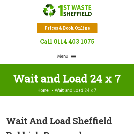
Prices & Book Online
Call 0114 403 1075
Menu
Wait and Load 24 x 7
Home
Wait and Load 24 x 7
Wait And Load Sheffield