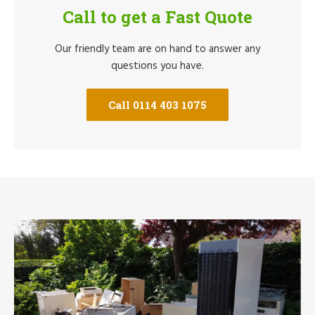
Call to get a Fast Quote
Our friendly team are on hand to answer any
questions you have.
Call 0114 403 1075