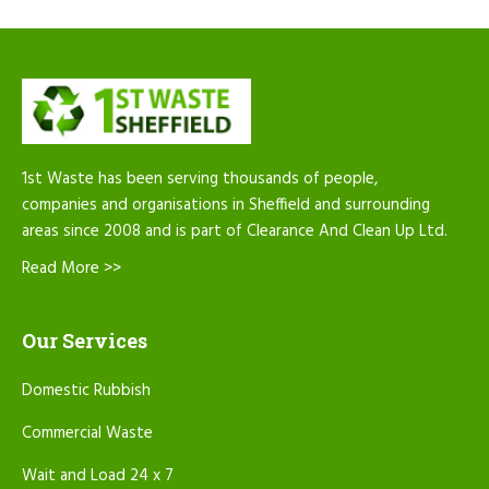
1st Waste has been serving thousands of people,
companies and organisations in Sheffield and surrounding
areas since 2008 and is part of Clearance And Clean Up Ltd.
Read More >>
Our Services
Domestic Rubbish
Commercial Waste
Wait and Load 24 x 7