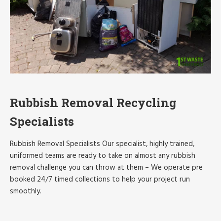
Rubbish Removal Recycling
Specialists
Rubbish Removal Specialists Our specialist, highly trained,
uniformed teams are ready to take on almost any rubbish
removal challenge you can throw at them – We operate pre
booked 24/7 timed collections to help your project run
smoothly.