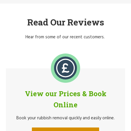
Read Our Reviews
Hear from some of our recent customers.
View our Prices & Book
Online
Book your rubbish removal quickly and easily online.