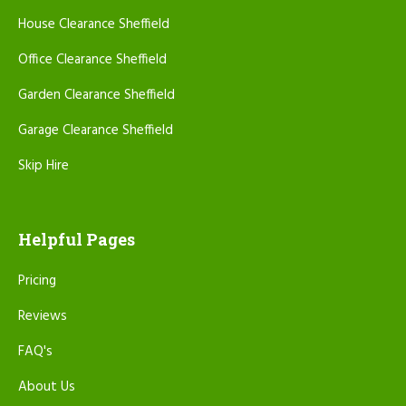
House Clearance Sheffield
Office Clearance Sheffield
Garden Clearance Sheffield
Garage Clearance Sheffield
Skip Hire
Helpful Pages
Pricing
Reviews
FAQ's
About Us