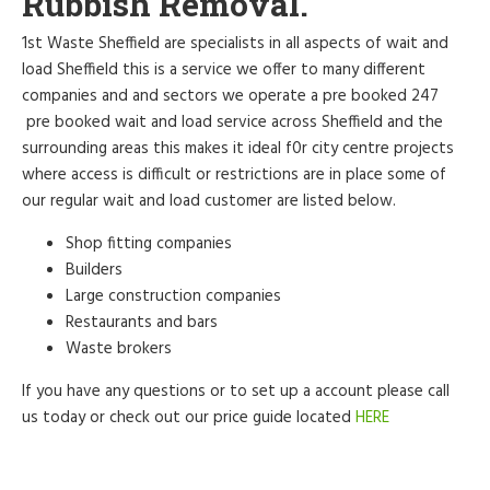
Rubbish Removal.
1st Waste Sheffield are specialists in all aspects of wait and
load Sheffield this is a service we offer to many different
companies and and sectors we operate a pre booked 247
pre booked wait and load service across Sheffield and the
surrounding areas this makes it ideal f0r city centre projects
where access is difficult or restrictions are in place some of
our regular wait and load customer are listed below.
Shop fitting companies
Builders
Large construction companies
Restaurants and bars
Waste brokers
If you have any questions or to set up a account please call
us today or check out our price guide located
HERE