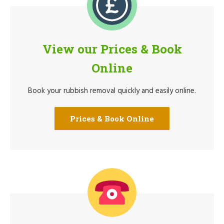
View our Prices & Book
Online
Book your rubbish removal quickly and easily online.
Prices & Book Online