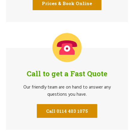
Prices & Book Online
Call to get a Fast Quote
Our friendly team are on hand to answer any
questions you have.
Call 0114 403 1075