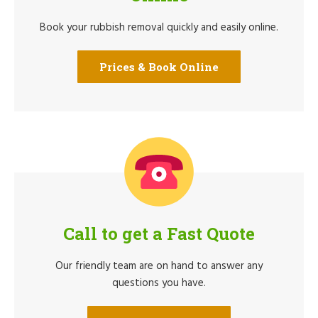
Book your rubbish removal quickly and easily online.
Prices & Book Online
Call to get a Fast Quote
Our friendly team are on hand to answer any
questions you have.