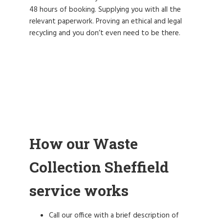
48 hours of booking. Supplying you with all the
relevant paperwork. Proving an ethical and legal
recycling and you don’t even need to be there.
How our Waste
Collection Sheffield
service works
Call our office with a brief description of