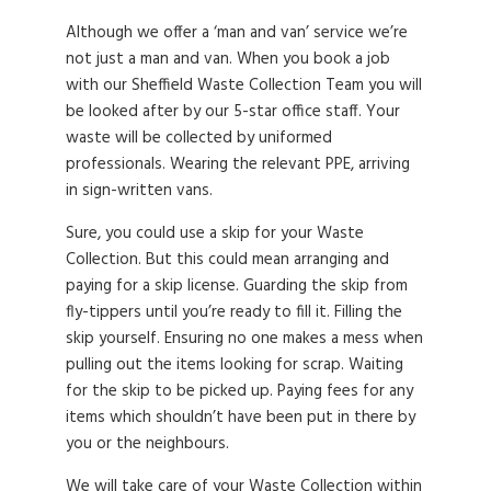
Although we offer a ‘man and van’ service we’re
not just a man and van. When you book a job
with our Sheffield Waste Collection Team you will
be looked after by our 5-star office staff. Your
waste will be collected by uniformed
professionals. Wearing the relevant PPE, arriving
in sign-written vans.
Sure, you could use a skip for your Waste
Collection. But this could mean arranging and
paying for a skip license. Guarding the skip from
fly-tippers until you’re ready to fill it. Filling the
skip yourself. Ensuring no one makes a mess when
pulling out the items looking for scrap. Waiting
for the skip to be picked up. Paying fees for any
items which shouldn’t have been put in there by
you or the neighbours.
We will take care of your Waste Collection within