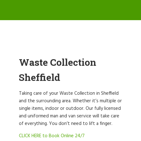
Waste Collection
Sheffield
Taking care of your Waste Collection in Sheffield
and the surrounding area. Whether it’s multiple or
single items, indoor or outdoor. Our fully licensed
and uniformed man and van service will take care
of everything. You don’t need to lift a finger.
CLICK HERE to Book Online 24/7