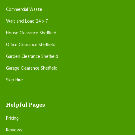
Commercial Waste
Wait and Load 24 x 7
House Clearance Sheffield
Office Clearance Sheffield
Garden Clearance Sheffield
Garage Clearance Sheffield
Skip Hire
Helpful Pages
Pricing
Reviews