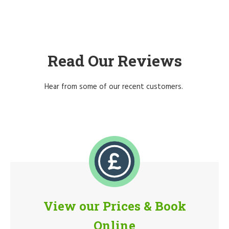
Read Our Reviews
Hear from some of our recent customers.
View our Prices & Book
Online