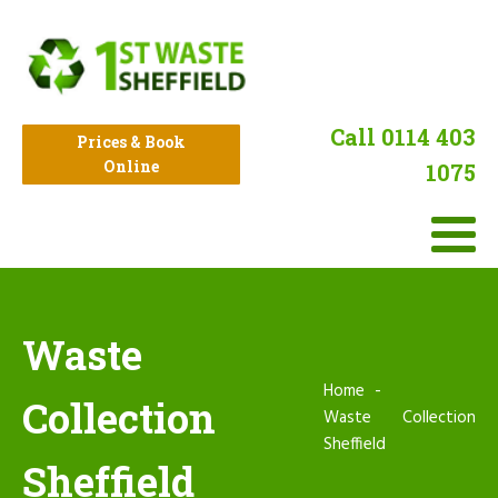
Call 0114 403
Prices & Book
Online
1075
Waste
Home
Collection
Waste Collection
Sheffield
Sheffield