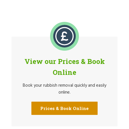
View our Prices & Book
Online
Book your rubbish removal quickly and easily
online.
Prices & Book Online