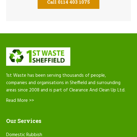
Call 0114 403 1075
1st Waste has been serving thousands of people,
companies and organisations in Sheffield and surrounding
areas since 2008 and is part of Clearance And Clean Up Ltd.
Read More >>
Our Services
Domestic Rubbish