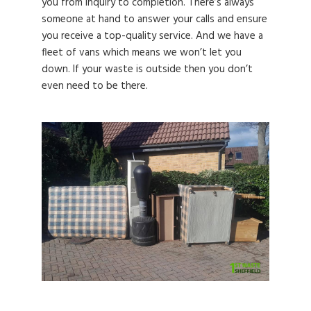
you from inquiry to completion. There’s always
someone at hand to answer your calls and ensure
you receive a top-quality service. And we have a
fleet of vans which means we won’t let you
down. If your waste is outside then you don’t
even need to be there.