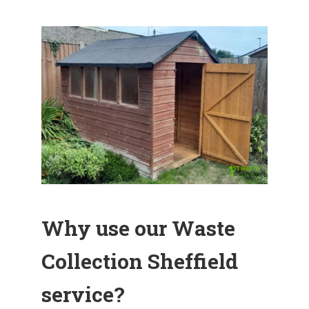
Why use our Waste
Collection Sheffield
service?