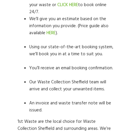
your waste or
CLICK HERE
to book online
24/7.
We’ll give you an estimate based on the
information you provide. (Price guide also
available
HERE
).
Using our state-of-the-art booking system,
we’ll book you in at a time to suit you.
You’ll receive an email booking confirmation.
Our Waste Collection Sheffield team will
arrive and collect your unwanted items.
An invoice and waste transfer note will be
issued.
1st Waste are the local choice for Waste
Collection Sheffield and surrounding areas. We’re