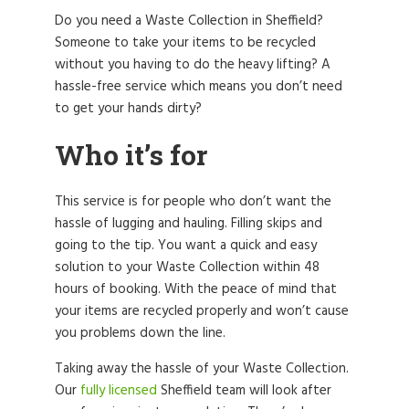
Do you need a Waste Collection in Sheffield?
Someone to take your items to be recycled
without you having to do the heavy lifting? A
hassle-free service which means you don’t need
to get your hands dirty?
Who it’s for
This service is for people who don’t want the
hassle of lugging and hauling. Filling skips and
going to the tip. You want a quick and easy
solution to your Waste Collection within 48
hours of booking. With the peace of mind that
your items are recycled properly and won’t cause
you problems down the line.
Taking away the hassle of your Waste Collection.
Our
fully licensed
Sheffield team will look after