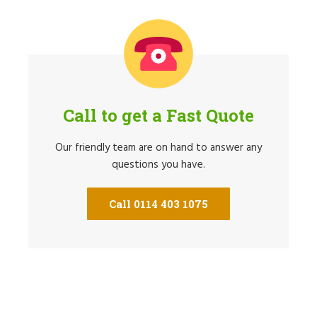
Call to get a Fast Quote
Our friendly team are on hand to answer any
questions you have.
Call 0114 403 1075