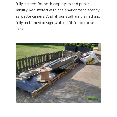
fully insured for both employers and public
liability. Registered with the environment agency
as waste carriers. And all our staff are trained and
fully uniformed in sign-written fit for purpose
vans.