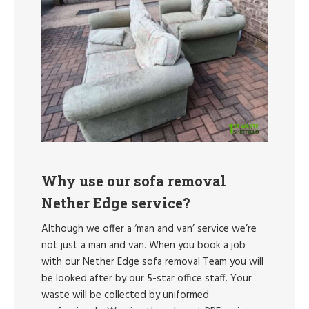
Why use our sofa removal
Nether Edge service?
Although we offer a ‘man and van’ service we’re
not just a man and van. When you book a job
with our Nether Edge sofa removal Team you will
be looked after by our 5-star office staff. Your
waste will be collected by uniformed