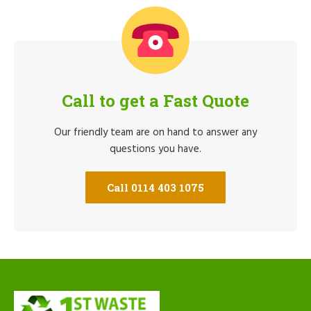
Call to get a Fast Quote
Our friendly team are on hand to answer any
questions you have.
Call 0114 403 1075