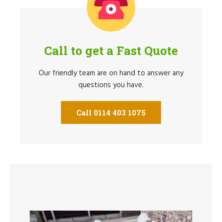
Call to get a Fast Quote
Our friendly team are on hand to answer any
questions you have.
Call 0114 403 1075