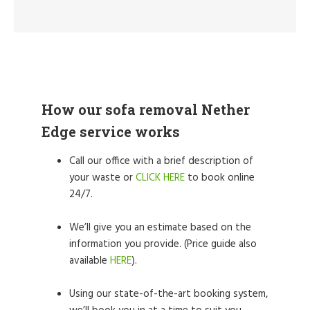
How our sofa removal Nether
Edge service works
Call our office with a brief description of
your waste or
CLICK HERE
to book online
24/7.
We’ll give you an estimate based on the
information you provide. (Price guide also
available
HERE
).
Using our state-of-the-art booking system,