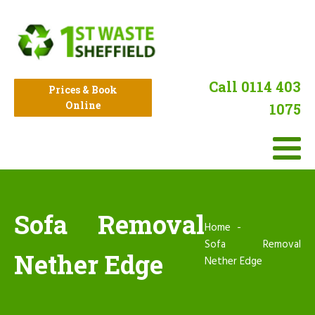
Call 0114 403
Prices & Book
Online
1075
Sofa Removal
Home
Sofa Removal
Nether Edge
Nether Edge