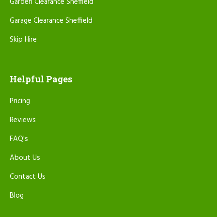
Garden Clearance Sheffield
Garage Clearance Sheffield
Skip Hire
Helpful Pages
Pricing
Reviews
FAQ's
About Us
Contact Us
Blog