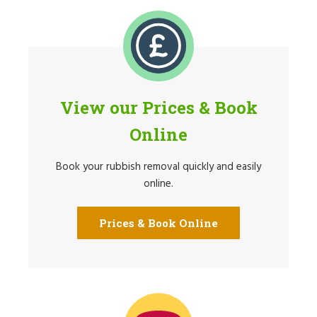
View our Prices & Book
Online
Book your rubbish removal quickly and easily
online.
Prices & Book Online