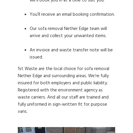
we’ll book you in at a time to suit you.
You’ll receive an email booking confirmation.
Our sofa removal Nether Edge team will
arrive and collect your unwanted items.
An invoice and waste transfer note will be
issued.
1st Waste are the local choice for sofa removal
Nether Edge and surrounding areas. We’re fully
insured for both employers and public liability.
Registered with the environment agency as
waste carriers. And all our staff are trained and
fully uniformed in sign-written fit for purpose
vans.