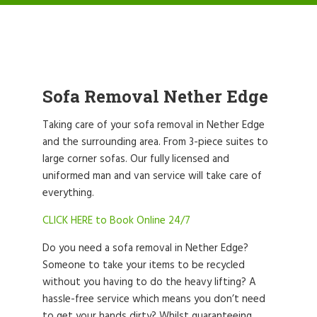
Sofa Removal Nether Edge
Taking care of your sofa removal in Nether Edge
and the surrounding area. From 3-piece suites to
large corner sofas. Our fully licensed and
uniformed man and van service will take care of
everything.
CLICK HERE to Book Online 24/7
Do you need a sofa removal in Nether Edge?
Someone to take your items to be recycled
without you having to do the heavy lifting? A
hassle-free service which means you don’t need
to get your hands dirty? Whilst guaranteeing