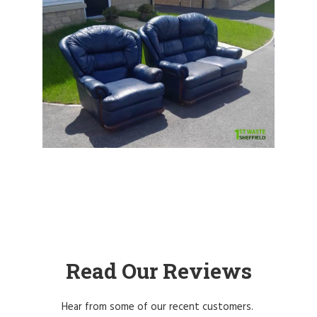
Read Our Reviews
Hear from some of our recent customers.