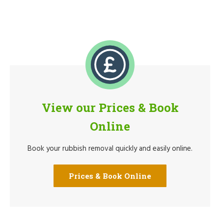
View our Prices & Book
Online
Book your rubbish removal quickly and easily online.
Prices & Book Online