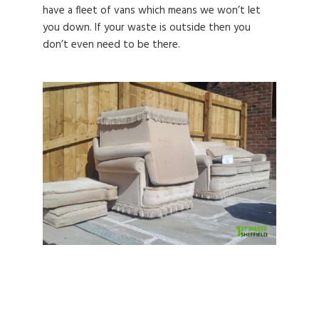
have a fleet of vans which means we won’t let
you down. If your waste is outside then you
don’t even need to be there.