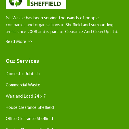
1st Waste has been serving thousands of people,
companies and organisations in Sheffield and surrounding
areas since 2008 and is part of Clearance And Clean Up Ltd.
Read More >>
Our Services
Domestic Rubbish
Commercial Waste
Wait and Load 24 x 7
House Clearance Sheffield
Office Clearance Sheffield