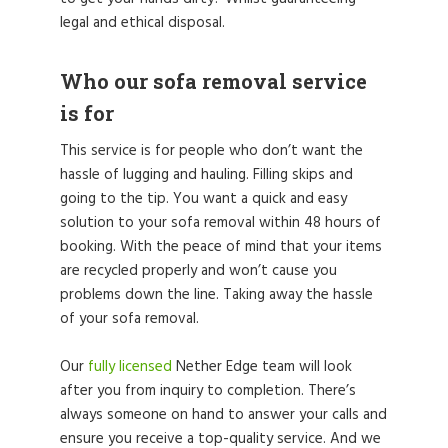
legal and ethical disposal.
Who our sofa removal service
is for
This service is for people who don’t want the
hassle of lugging and hauling. Filling skips and
going to the tip. You want a quick and easy
solution to your sofa removal within 48 hours of
booking. With the peace of mind that your items
are recycled properly and won’t cause you
problems down the line. Taking away the hassle
of your sofa removal.
Our
fully licensed
Nether Edge team will look
after you from inquiry to completion. There’s
always someone on hand to answer your calls and
ensure you receive a top-quality service. And we