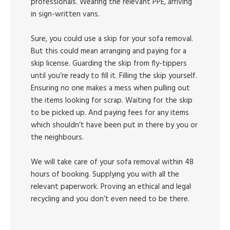
professionals. Wearing the relevant PPE, arriving
in sign-written vans.
Sure, you could use a skip for your sofa removal.
But this could mean arranging and paying for a
skip license. Guarding the skip from fly-tippers
until you’re ready to fill it. Filling the skip yourself.
Ensuring no one makes a mess when pulling out
the items looking for scrap. Waiting for the skip
to be picked up. And paying fees for any items
which shouldn’t have been put in there by you or
the neighbours.
We will take care of your sofa removal within 48
hours of booking. Supplying you with all the
relevant paperwork. Proving an ethical and legal
recycling and you don’t even need to be there.