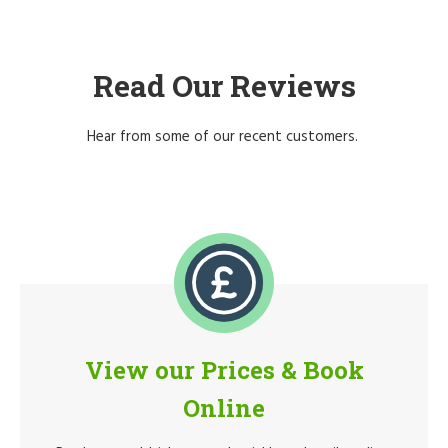
Read Our Reviews
Hear from some of our recent customers.
View our Prices & Book
Online