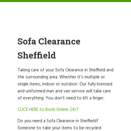
Sofa Clearance
Sheffield
Taking care of your Sofa Clearance in Sheffield and
the surrounding area. Whether it’s multiple or
single items, indoor or outdoor. Our fully licensed
and uniformed man and van service will take care
of everything. You don’t need to lift a finger.
CLICK HERE to Book Online 24/7
Do you need a Sofa Clearance in Sheffield?
Someone to take your items to be recycled