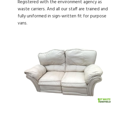
Registered with the environment agency as
waste carriers. And all our staff are trained and
fully uniformed in sign-written fit for purpose
vans.