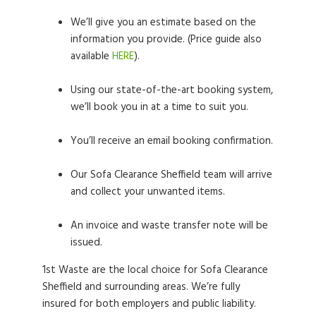
We’ll give you an estimate based on the
information you provide. (Price guide also
available
HERE
).
Using our state-of-the-art booking system,
we’ll book you in at a time to suit you.
You’ll receive an email booking confirmation.
Our Sofa Clearance Sheffield team will arrive
and collect your unwanted items.
An invoice and waste transfer note will be
issued.
1st Waste are the local choice for Sofa Clearance
Sheffield and surrounding areas. We’re fully
insured for both employers and public liability.