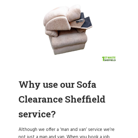
Why use our Sofa
Clearance Sheffield
service?
Although we offer a ‘man and van’ service we’re
not just a man and van. When you book a job