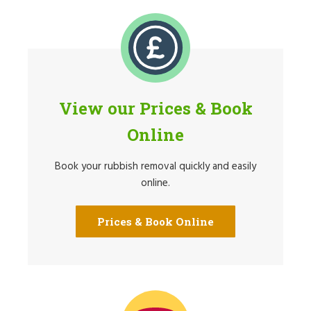
View our Prices & Book
Online
Book your rubbish removal quickly and easily
online.
Prices & Book Online