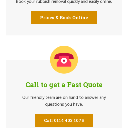
Book your rubbish removal quickly and easily online.
Prices & Book Online
Call to get a Fast Quote
Our friendly team are on hand to answer any
questions you have.
Call 0114 403 1075