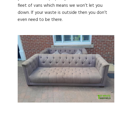
fleet of vans which means we won’t let you
down. If your waste is outside then you don’t
even need to be there.