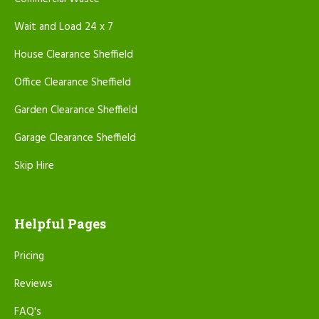
Wait and Load 24 x 7
House Clearance Sheffield
Office Clearance Sheffield
Garden Clearance Sheffield
Garage Clearance Sheffield
Skip Hire
Helpful Pages
Pricing
Reviews
FAQ's