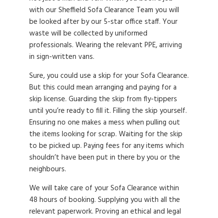
with our Sheffield Sofa Clearance Team you will
be looked after by our 5-star office staff. Your
waste will be collected by uniformed
professionals. Wearing the relevant PPE, arriving
in sign-written vans.
Sure, you could use a skip for your Sofa Clearance.
But this could mean arranging and paying for a
skip license. Guarding the skip from fly-tippers
until you’re ready to fill it. Filling the skip yourself.
Ensuring no one makes a mess when pulling out
the items looking for scrap. Waiting for the skip
to be picked up. Paying fees for any items which
shouldn’t have been put in there by you or the
neighbours.
We will take care of your Sofa Clearance within
48 hours of booking. Supplying you with all the
relevant paperwork. Proving an ethical and legal