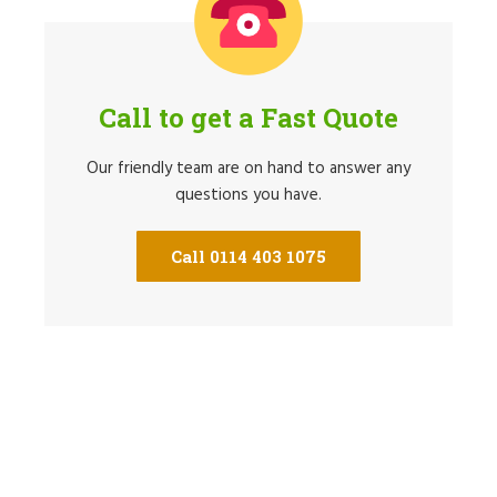
Call to get a Fast Quote
Our friendly team are on hand to answer any
questions you have.
Call 0114 403 1075