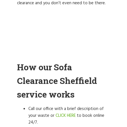
clearance and you don’t even need to be there.
How our Sofa
Clearance Sheffield
service works
Call our office with a brief description of
your waste or
CLICK HERE
to book online
24/7.