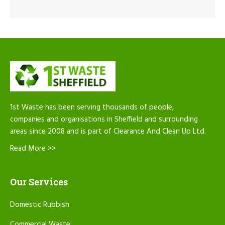
1st Waste has been serving thousands of people,
companies and organisations in Sheffield and surrounding
areas since 2008 and is part of Clearance And Clean Up Ltd.
Read More >>
Our Services
Domestic Rubbish
Commercial Waste