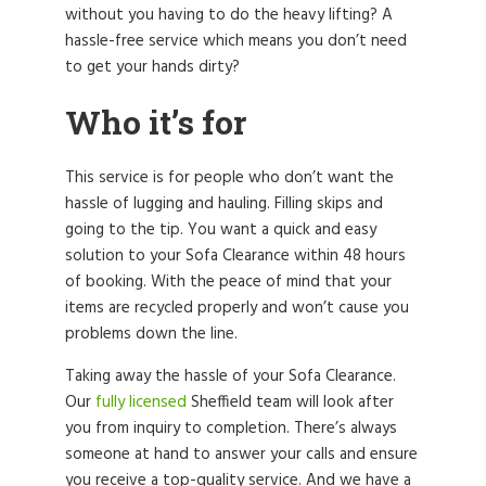
without you having to do the heavy lifting? A
hassle-free service which means you don’t need
to get your hands dirty?
Who it’s for
This service is for people who don’t want the
hassle of lugging and hauling. Filling skips and
going to the tip. You want a quick and easy
solution to your Sofa Clearance within 48 hours
of booking. With the peace of mind that your
items are recycled properly and won’t cause you
problems down the line.
Taking away the hassle of your Sofa Clearance.
Our
fully licensed
Sheffield team will look after
you from inquiry to completion. There’s always
someone at hand to answer your calls and ensure
you receive a top-quality service. And we have a