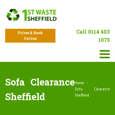
Call 0114 403
Prices & Book
Online
1075
Sofa Clearance
Home
Sofa Clearance
Sheffield
Sheffield