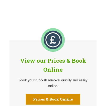
View our Prices & Book
Online
Book your rubbish removal quickly and easily
online.
Prices & Book Online