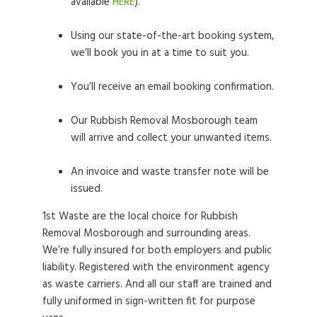
available
HERE
).
Using our state-of-the-art booking system,
we’ll book you in at a time to suit you.
You’ll receive an email booking confirmation.
Our Rubbish Removal Mosborough team
will arrive and collect your unwanted items.
An invoice and waste transfer note will be
issued.
1st Waste are the local choice for Rubbish
Removal Mosborough and surrounding areas.
We’re fully insured for both employers and public
liability. Registered with the environment agency
as waste carriers. And all our staff are trained and
fully uniformed in sign-written fit for purpose