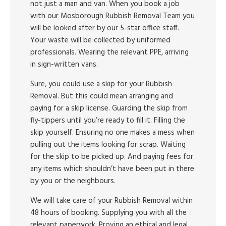
not just a man and van. When you book a job
with our Mosborough Rubbish Removal Team you
will be looked after by our 5-star office staff.
Your waste will be collected by uniformed
professionals. Wearing the relevant PPE, arriving
in sign-written vans.
Sure, you could use a skip for your Rubbish
Removal. But this could mean arranging and
paying for a skip license. Guarding the skip from
fly-tippers until you’re ready to fill it. Filling the
skip yourself. Ensuring no one makes a mess when
pulling out the items looking for scrap. Waiting
for the skip to be picked up. And paying fees for
any items which shouldn’t have been put in there
by you or the neighbours.
We will take care of your Rubbish Removal within
48 hours of booking. Supplying you with all the
relevant paperwork. Proving an ethical and legal