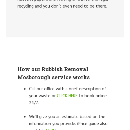
recycling and you don’t even need to be there.
How our Rubbish Removal
Mosborough service works
Call our office with a brief description of
your waste or
CLICK HERE
to book online
24/7.
We’ll give you an estimate based on the
information you provide. (Price guide also