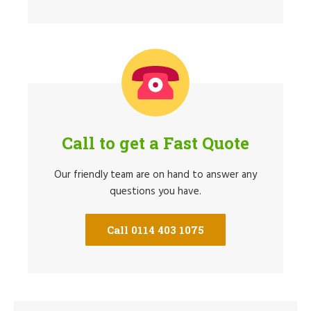
Call to get a Fast Quote
Our friendly team are on hand to answer any
questions you have.
Call 0114 403 1075