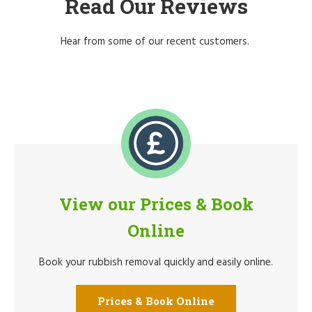
Read Our Reviews
Hear from some of our recent customers.
View our Prices & Book
Online
Book your rubbish removal quickly and easily online.
Prices & Book Online