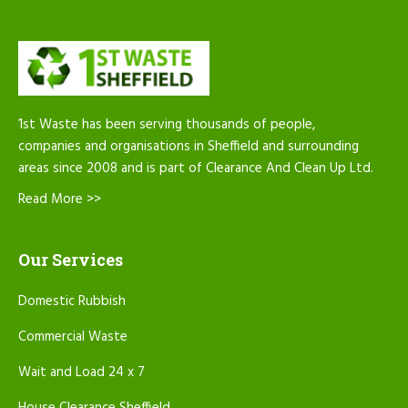
1st Waste has been serving thousands of people,
companies and organisations in Sheffield and surrounding
areas since 2008 and is part of Clearance And Clean Up Ltd.
Read More >>
Our Services
Domestic Rubbish
Commercial Waste
Wait and Load 24 x 7