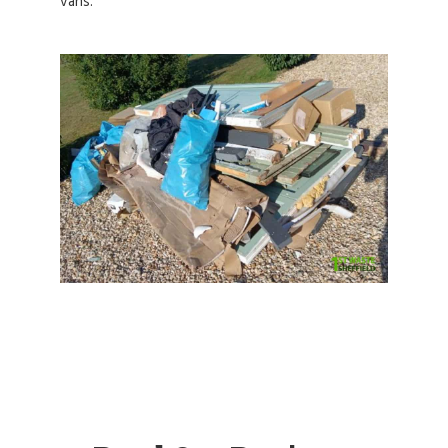
vans.