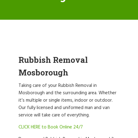
Rubbish Removal
Mosborough
Taking care of your Rubbish Removal in
Mosborough and the surrounding area. Whether
it’s multiple or single items, indoor or outdoor.
Our fully licensed and uniformed man and van
service will take care of everything.
CLICK HERE to Book Online 24/7