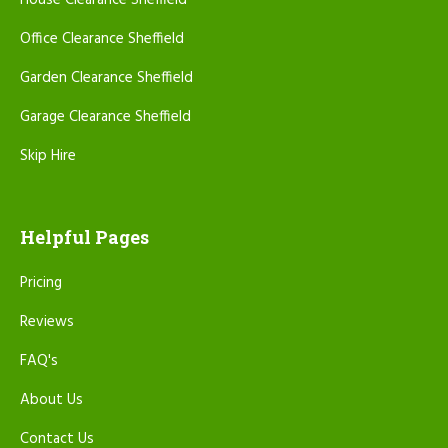
House Clearance Sheffield
Office Clearance Sheffield
Garden Clearance Sheffield
Garage Clearance Sheffield
Skip Hire
Helpful Pages
Pricing
Reviews
FAQ's
About Us
Contact Us