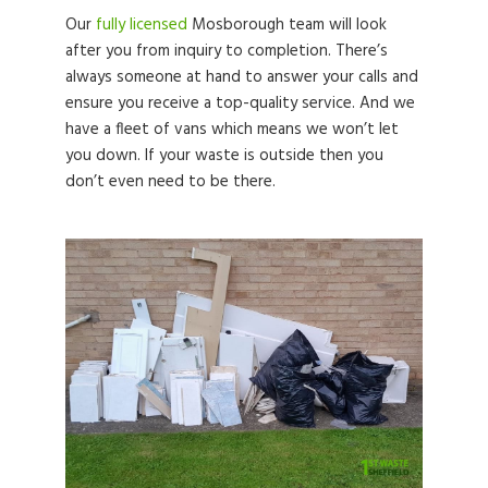
Our
fully licensed
Mosborough team will look
after you from inquiry to completion. There’s
always someone at hand to answer your calls and
ensure you receive a top-quality service. And we
have a fleet of vans which means we won’t let
you down. If your waste is outside then you
don’t even need to be there.