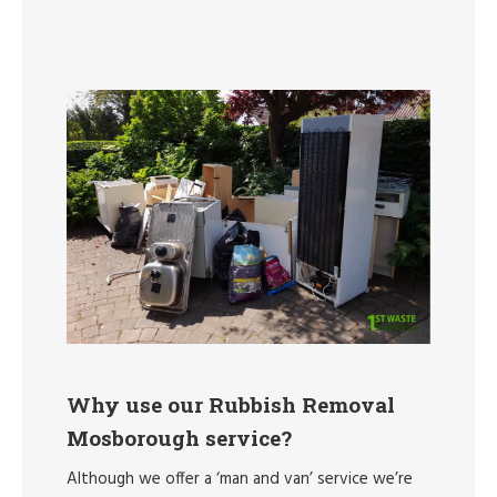
Why use our Rubbish Removal
Mosborough service?
Although we offer a ‘man and van’ service we’re