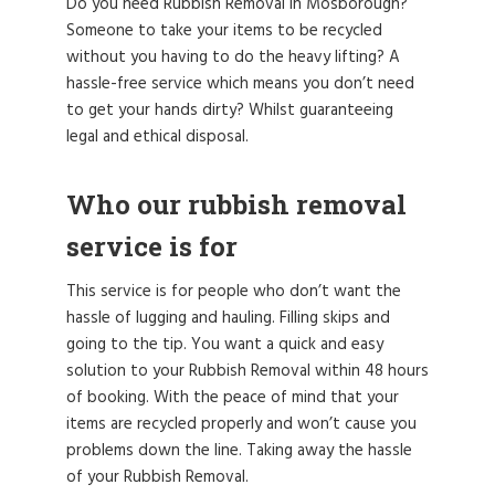
Do you need Rubbish Removal in Mosborough?
Someone to take your items to be recycled
without you having to do the heavy lifting? A
hassle-free service which means you don’t need
to get your hands dirty? Whilst guaranteeing
legal and ethical disposal.
Who our rubbish removal
service is for
This service is for people who don’t want the
hassle of lugging and hauling. Filling skips and
going to the tip. You want a quick and easy
solution to your Rubbish Removal within 48 hours
of booking. With the peace of mind that your
items are recycled properly and won’t cause you
problems down the line. Taking away the hassle
of your Rubbish Removal.