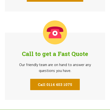
Call to get a Fast Quote
Our friendly team are on hand to answer any
questions you have.
Call 0114 403 1075