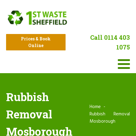
Call 0114 403
Prices & Book
Online
1075
Rubbish
Home
Removal
Rubbish Removal
Mosborough
Mosborough