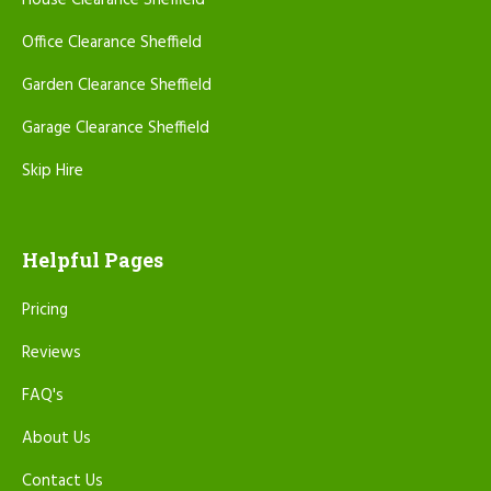
House Clearance Sheffield
Office Clearance Sheffield
Garden Clearance Sheffield
Garage Clearance Sheffield
Skip Hire
Helpful Pages
Pricing
Reviews
FAQ's
About Us
Contact Us