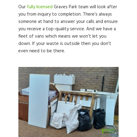
Our
fully licensed
Graves Park team will look after
you from inquiry to completion. There’s always
someone at hand to answer your calls and ensure
you receive a top-quality service. And we have a
fleet of vans which means we won’t let you
down. If your waste is outside then you don’t
even need to be there.