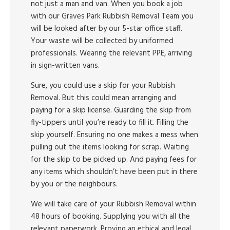
not just a man and van. When you book a job
with our Graves Park Rubbish Removal Team you
will be looked after by our 5-star office staff.
Your waste will be collected by uniformed
professionals. Wearing the relevant PPE, arriving
in sign-written vans.
Sure, you could use a skip for your Rubbish
Removal. But this could mean arranging and
paying for a skip license. Guarding the skip from
fly-tippers until you’re ready to fill it. Filling the
skip yourself. Ensuring no one makes a mess when
pulling out the items looking for scrap. Waiting
for the skip to be picked up. And paying fees for
any items which shouldn’t have been put in there
by you or the neighbours.
We will take care of your Rubbish Removal within
48 hours of booking. Supplying you with all the
relevant paperwork. Proving an ethical and legal