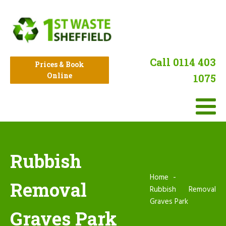
Call 0114 403
Prices & Book
Online
1075
Rubbish
Home
Removal
Rubbish Removal
Graves Park
Graves Park