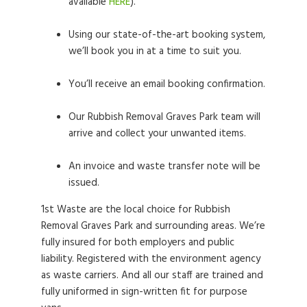
available
HERE
).
Using our state-of-the-art booking system,
we’ll book you in at a time to suit you.
You’ll receive an email booking confirmation.
Our Rubbish Removal Graves Park team will
arrive and collect your unwanted items.
An invoice and waste transfer note will be
issued.
1st Waste are the local choice for Rubbish
Removal Graves Park and surrounding areas. We’re
fully insured for both employers and public
liability. Registered with the environment agency
as waste carriers. And all our staff are trained and
fully uniformed in sign-written fit for purpose