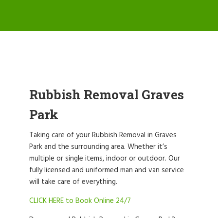
Rubbish Removal Graves
Park
Taking care of your Rubbish Removal in Graves
Park and the surrounding area. Whether it’s
multiple or single items, indoor or outdoor. Our
fully licensed and uniformed man and van service
will take care of everything.
CLICK HERE to Book Online 24/7