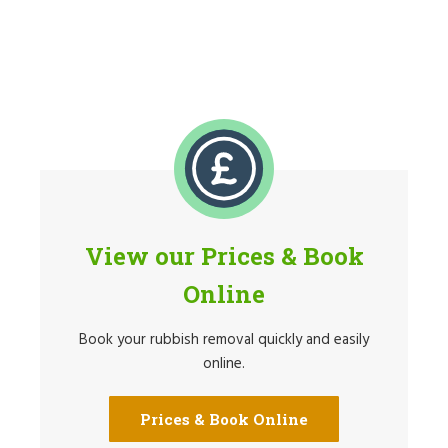
View our Prices & Book
Online
Book your rubbish removal quickly and easily
online.
Prices & Book Online