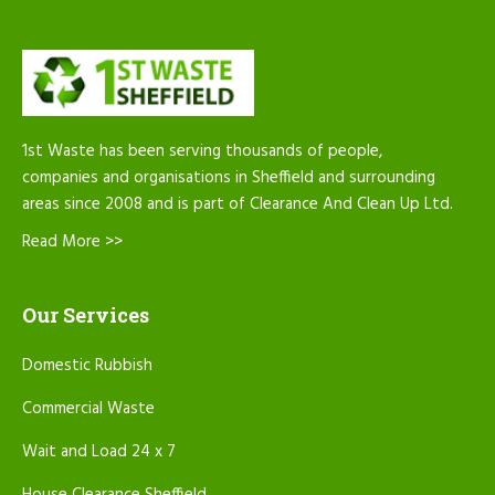
1st Waste has been serving thousands of people,
companies and organisations in Sheffield and surrounding
areas since 2008 and is part of Clearance And Clean Up Ltd.
Read More >>
Our Services
Domestic Rubbish
Commercial Waste
Wait and Load 24 x 7