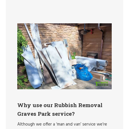
Why use our Rubbish Removal
Graves Park service?
Although we offer a ‘man and van’ service we’re