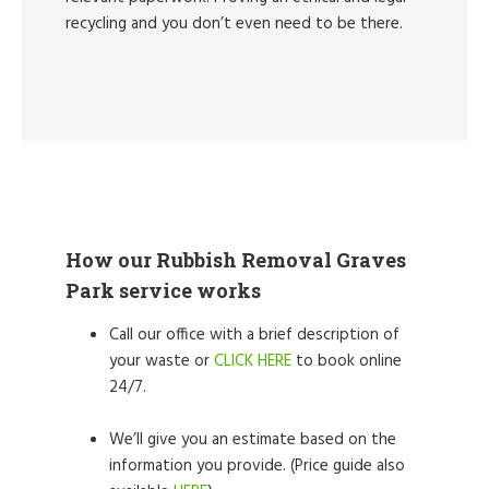
recycling and you don’t even need to be there.
How our Rubbish Removal Graves
Park service works
Call our office with a brief description of
your waste or
CLICK HERE
to book online
24/7.
We’ll give you an estimate based on the
information you provide. (Price guide also