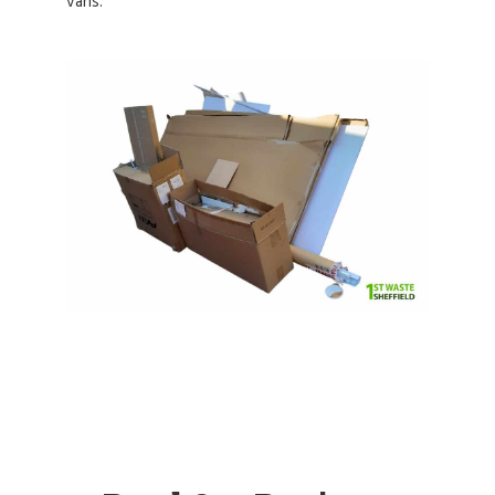
vans.