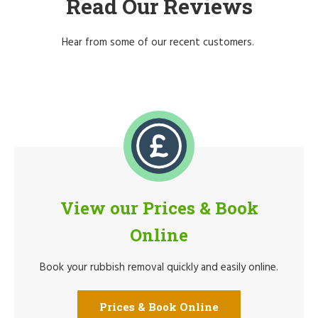
Read Our Reviews
Hear from some of our recent customers.
View our Prices & Book
Online
Book your rubbish removal quickly and easily online.
Prices & Book Online