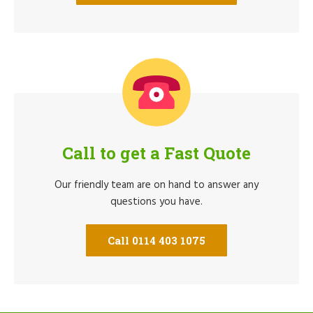
Call to get a Fast Quote
Our friendly team are on hand to answer any
questions you have.
Call 0114 403 1075