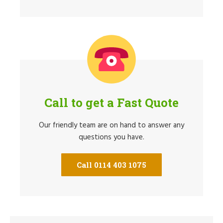
Call to get a Fast Quote
Our friendly team are on hand to answer any
questions you have.
Call 0114 403 1075