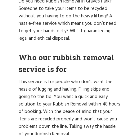
Do you need Rubbish Removal in Graves Park?
Someone to take your items to be recycled
without you having to do the heavy lifting? A
hassle-free service which means you don’t need
to get your hands dirty? Whilst guaranteeing
legal and ethical disposal.
Who our rubbish removal
service is for
This service is for people who don’t want the
hassle of lugging and hauling. Filling skips and
going to the tip. You want a quick and easy
solution to your Rubbish Removal within 48 hours
of booking. With the peace of mind that your
items are recycled properly and won’t cause you
problems down the line. Taking away the hassle
of your Rubbish Removal.