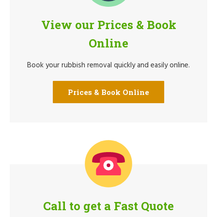
View our Prices & Book
Online
Book your rubbish removal quickly and easily online.
Prices & Book Online
Call to get a Fast Quote