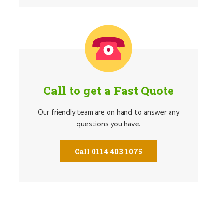
Call to get a Fast Quote
Our friendly team are on hand to answer any
questions you have.
Call 0114 403 1075