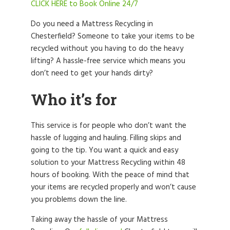
CLICK HERE to Book Online 24/7
Do you need a Mattress Recycling in
Chesterfield? Someone to take your items to be
recycled without you having to do the heavy
lifting? A hassle-free service which means you
don’t need to get your hands dirty?
Who it’s for
This service is for people who don’t want the
hassle of lugging and hauling. Filling skips and
going to the tip. You want a quick and easy
solution to your Mattress Recycling within 48
hours of booking. With the peace of mind that
your items are recycled properly and won’t cause
you problems down the line.
Taking away the hassle of your Mattress