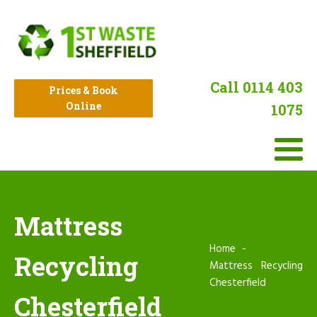
Call 0114 403
Prices & Book
Online
1075
Mattress
Home
Recycling
Mattress Recycling
Chesterfield
Chesterfield