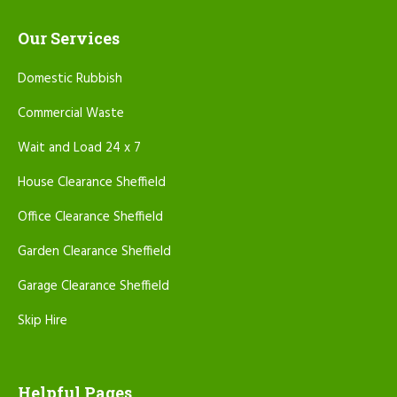
Our Services
Domestic Rubbish
Commercial Waste
Wait and Load 24 x 7
House Clearance Sheffield
Office Clearance Sheffield
Garden Clearance Sheffield
Garage Clearance Sheffield
Skip Hire
Helpful Pages