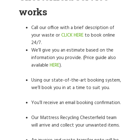
works
Call our office with a brief description of
your waste or
CLICK HERE
to book online
24/7.
We’ll give you an estimate based on the
information you provide. (Price guide also
available
HERE
).
Using our state-of-the-art booking system,
we’ll book you in at a time to suit you.
You’ll receive an email booking confirmation.
Our Mattress Recycling Chesterfield team
will arrive and collect your unwanted items.