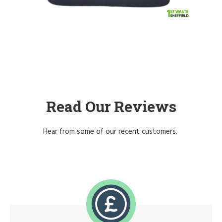
Read Our Reviews
Hear from some of our recent customers.