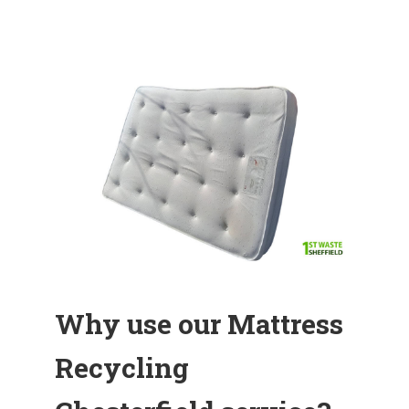
Why use our Mattress
Recycling