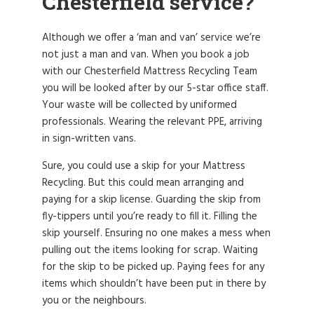
Chesterfield service?
Although we offer a ‘man and van’ service we’re
not just a man and van. When you book a job
with our Chesterfield Mattress Recycling Team
you will be looked after by our 5-star office staff.
Your waste will be collected by uniformed
professionals. Wearing the relevant PPE, arriving
in sign-written vans.
Sure, you could use a skip for your Mattress
Recycling. But this could mean arranging and
paying for a skip license. Guarding the skip from
fly-tippers until you’re ready to fill it. Filling the
skip yourself. Ensuring no one makes a mess when
pulling out the items looking for scrap. Waiting
for the skip to be picked up. Paying fees for any
items which shouldn’t have been put in there by
you or the neighbours.