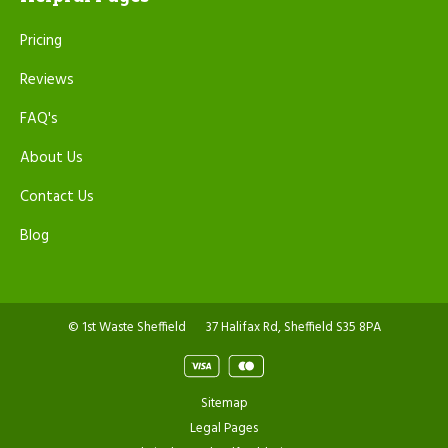
Pricing
Reviews
FAQ's
About Us
Contact Us
Blog
© 1st Waste Sheffield
37 Halifax Rd, Sheffield S35 8PA
Sitemap
Legal Pages