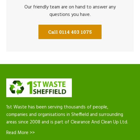
Our friendly team are on hand to answer any
questions you have.
Call 0114 403 1075
1st Waste has been serving thousands of people,
companies and organisations in Sheffield and surrounding
areas since 2008 and is part of Clearance And Clean Up Ltd.
Read More >>