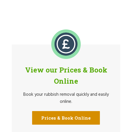
View our Prices & Book
Online
Book your rubbish removal quickly and easily
online.
Prices & Book Online