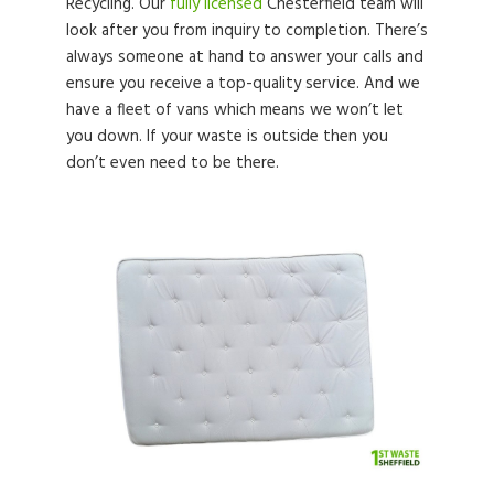
Recycling. Our
fully licensed
Chesterfield team will
look after you from inquiry to completion. There’s
always someone at hand to answer your calls and
ensure you receive a top-quality service. And we
have a fleet of vans which means we won’t let
you down. If your waste is outside then you
don’t even need to be there.