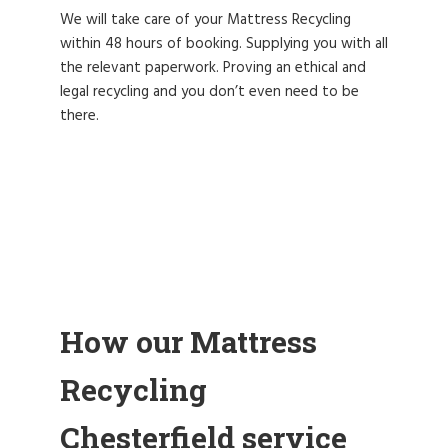
We will take care of your Mattress Recycling
within 48 hours of booking. Supplying you with all
the relevant paperwork. Proving an ethical and
legal recycling and you don’t even need to be
there.
How our Mattress
Recycling
Chesterfield service