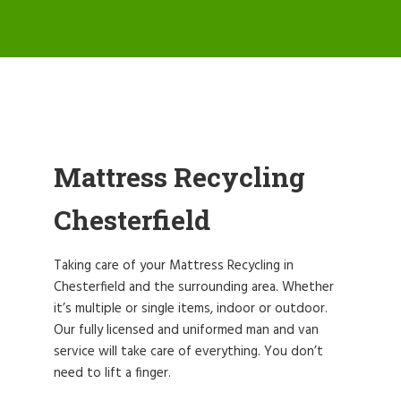
Mattress Recycling
Chesterfield
Taking care of your Mattress Recycling in
Chesterfield and the surrounding area. Whether
it’s multiple or single items, indoor or outdoor.
Our fully licensed and uniformed man and van
service will take care of everything. You don’t
need to lift a finger.