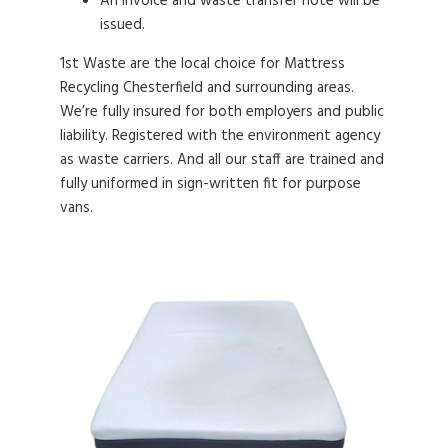
An invoice and waste transfer note will be
issued.
1st Waste are the local choice for Mattress
Recycling Chesterfield and surrounding areas.
We’re fully insured for both employers and public
liability. Registered with the environment agency
as waste carriers. And all our staff are trained and
fully uniformed in sign-written fit for purpose
vans.