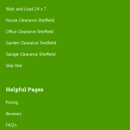
Wait and Load 24 x 7
House Clearance Sheffield
Office Clearance Sheffield
Garden Clearance Sheffield
Garage Clearance Sheffield
Skip Hire
Helpful Pages
Pricing
Reviews
FAQ's