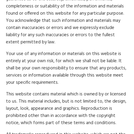
completeness or suitability of the information and materials
found or offered on this website for any particular purpose.
You acknowledge that such information and materials may
contain inaccuracies or errors and we expressly exclude
liability for any such inaccuracies or errors to the fullest
extent permitted by law.
Your use of any information or materials on this website is
entirely at your own risk, for which we shall not be liable. It
shall be your own responsibility to ensure that any products,
services or information available through this website meet
your specific requirements.
This website contains material which is owned by or licensed
to us. This material includes, but is not limited to, the design,
layout, look, appearance and graphics. Reproduction is
prohibited other than in accordance with the copyright
notice, which forms part of these terms and conditions.