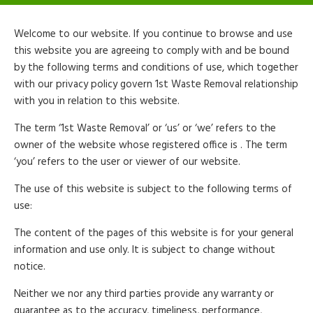
Welcome to our website. If you continue to browse and use
this website you are agreeing to comply with and be bound
by the following terms and conditions of use, which together
with our privacy policy govern 1st Waste Removal relationship
with you in relation to this website.
The term ‘1st Waste Removal’ or ‘us’ or ‘we’ refers to the
owner of the website whose registered office is . The term
‘you’ refers to the user or viewer of our website.
The use of this website is subject to the following terms of
use:
The content of the pages of this website is for your general
information and use only. It is subject to change without
notice.
Neither we nor any third parties provide any warranty or
guarantee as to the accuracy, timeliness, performance,