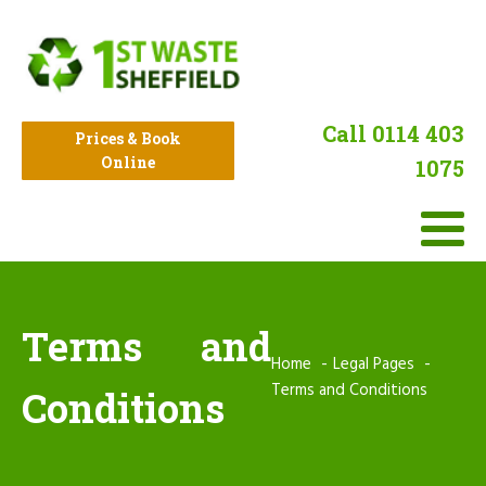
Call 0114 403
Prices & Book
Online
1075
Terms and
Home
Legal Pages
Terms and Conditions
Conditions