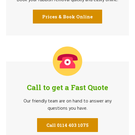
Prices & Book Online
Call to get a Fast Quote
Our friendly team are on hand to answer any
questions you have.
Call 0114 403 1075