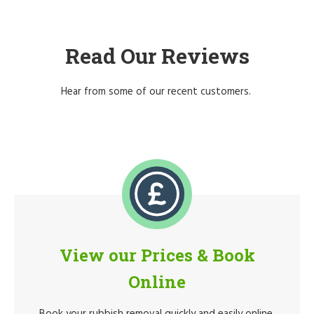
Read Our Reviews
Hear from some of our recent customers.
View our Prices & Book
Online
Book your rubbish removal quickly and easily online.