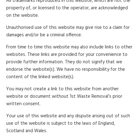
All trademarks reproduced in this website, which are not the
property of, or licensed to the operator, are acknowledged
on the website.
Unauthorised use of this website may give rise to a claim for
damages and/or be a criminal offence.
From time to time this website may also include links to other
websites. These links are provided for your convenience to
provide further information. They do not signify that we
endorse the website(s). We have no responsibility for the
content of the linked website(s).
You may not create a link to this website from another
website or document without 1st Waste Removal’s prior
written consent.
Your use of this website and any dispute arising out of such
use of the website is subject to the laws of England,
Scotland and Wales.