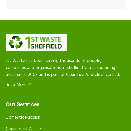
1st Waste has been serving thousands of people,
companies and organisations in Sheffield and surrounding
areas since 2008 and is part of Clearance And Clean Up Ltd.
Read More >>
Our Services
Domestic Rubbish
Commercial Waste