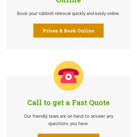
Book your rubbish removal quickly and easily online.
Prices & Book Online
Call to get a Fast Quote
Our friendly team are on hand to answer any
questions you have.