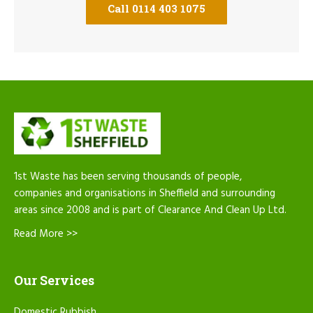
Call 0114 403 1075
1st Waste has been serving thousands of people,
companies and organisations in Sheffield and surrounding
areas since 2008 and is part of Clearance And Clean Up Ltd.
Read More >>
Our Services
Domestic Rubbish