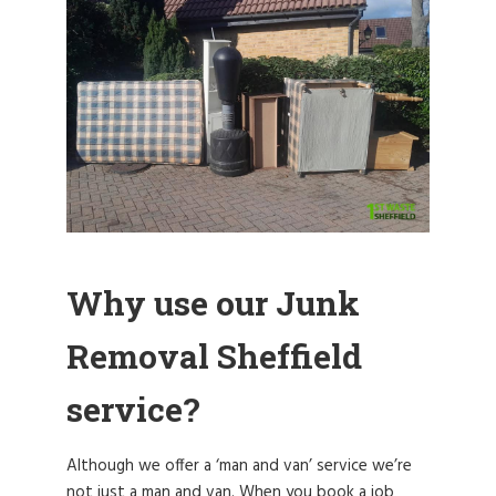
Why use our Junk
Removal Sheffield
service?
Although we offer a ‘man and van’ service we’re
not just a man and van. When you book a job