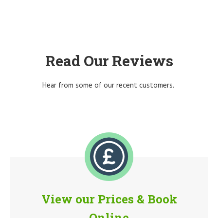
Read Our Reviews
Hear from some of our recent customers.
View our Prices & Book
Online