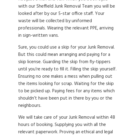
with our Sheffield Junk Removal Team you will be
looked after by our 5-star office staff. Your
waste will be collected by uniformed
professionals. Wearing the relevant PPE, arriving
in sign-written vans.
Sure, you could use a skip for your Junk Removal.
But this could mean arranging and paying for a
skip license. Guarding the skip from fly-tippers
until you’re ready to fill it. Filling the skip yourself.
Ensuring no one makes a mess when pulling out
the items looking for scrap. Waiting for the skip
to be picked up. Paying fees for any items which
shouldn’t have been put in there by you or the
neighbours.
We will take care of your Junk Removal within 48
hours of booking. Supplying you with all the
relevant paperwork. Proving an ethical and legal