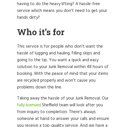
having to do the heavy lifting? A hassle-free
service which means you don’t need to get your
hands dirty?
Who it’s for
This service is for people who don’t want the
hassle of lugging and hauling. Filling skips and
going to the tip. You want a quick and easy
solution to your Junk Removal within 48 hours of
booking. With the peace of mind that your items
are recycled properly and won’t cause you
problems down the line.
Taking away the hassle of your Junk Removal. Our
fully licensed
Sheffield team will look after you
from inquiry to completion. There’s always
someone at hand to answer your calls and ensure
you receive a top-quality service. And we have a