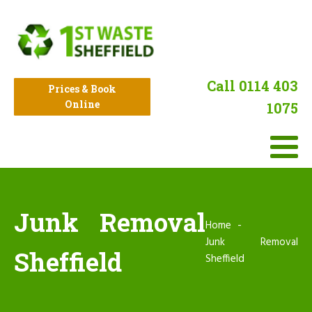
Call 0114 403
Prices & Book
Online
1075
Junk Removal
Home
Junk Removal
Sheffield
Sheffield