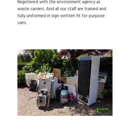
Registered with the environment agency as
waste carriers. And all our staff are trained and
fully uniformed in sign-written fit for purpose
vans.