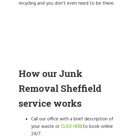
recycling and you don’t even need to be there.
How our Junk
Removal Sheffield
service works
Call our office with a brief description of
your waste or
CLICK HERE
to book online
24/7.