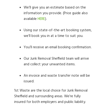
We’ll give you an estimate based on the
information you provide. (Price guide also
available
HERE
).
Using our state-of-the-art booking system,
we’ll book you in at a time to suit you.
You’ll receive an email booking confirmation.
Our Junk Removal Sheffield team will arrive
and collect your unwanted items.
An invoice and waste transfer note will be
issued.
1st Waste are the local choice for Junk Removal
Sheffield and surrounding areas. We’re fully
insured for both employers and public liability.