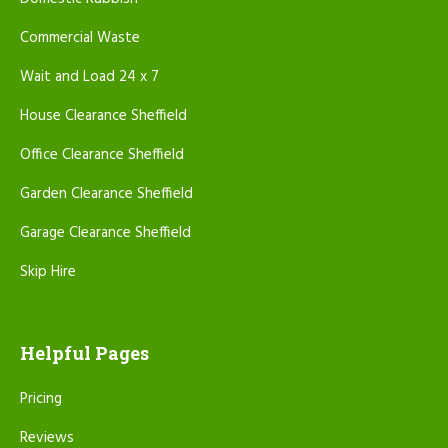
Commercial Waste
Wait and Load 24 x 7
House Clearance Sheffield
Office Clearance Sheffield
Garden Clearance Sheffield
Garage Clearance Sheffield
Skip Hire
Helpful Pages
Pricing
Reviews