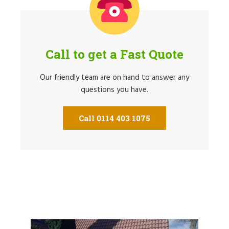
Call to get a Fast Quote
Our friendly team are on hand to answer any
questions you have.
Call 0114 403 1075