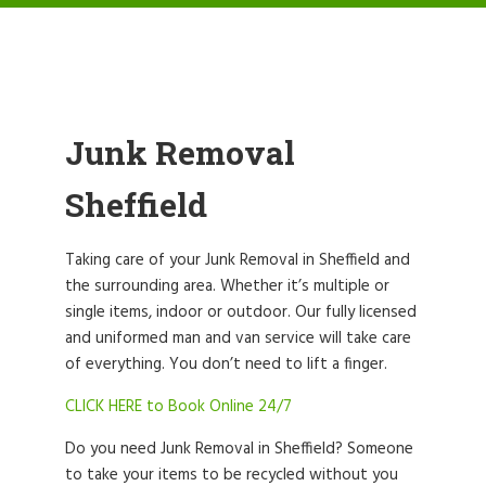
Junk Removal
Sheffield
Taking care of your Junk Removal in Sheffield and
the surrounding area. Whether it’s multiple or
single items, indoor or outdoor. Our fully licensed
and uniformed man and van service will take care
of everything. You don’t need to lift a finger.
CLICK HERE to Book Online 24/7
Do you need Junk Removal in Sheffield? Someone
to take your items to be recycled without you