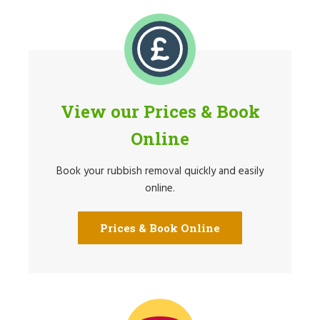
View our Prices & Book
Online
Book your rubbish removal quickly and easily
online.
Prices & Book Online