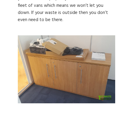
fleet of vans which means we won’t let you
down. If your waste is outside then you don’t
even need to be there.