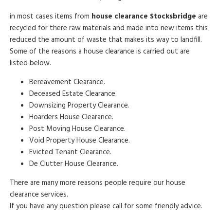
in most cases items from
house clearance Stocksbridge
are
recycled for there raw materials and made into new items this
reduced the amount of waste that makes its way to landfill.
Some of the reasons a house clearance is carried out are
listed below.
Bereavement Clearance.
Deceased Estate Clearance.
Downsizing Property Clearance.
Hoarders House Clearance.
Post Moving House Clearance.
Void Property House Clearance.
Evicted Tenant Clearance.
De Clutter House Clearance.
There are many more reasons people require our house
clearance services.
If you have any question please call for some friendly advice.