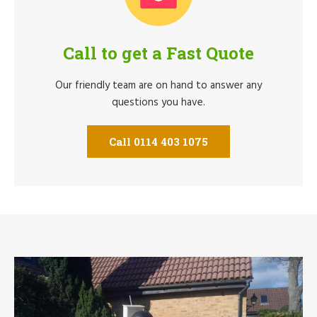
Call to get a Fast Quote
Our friendly team are on hand to answer any
questions you have.
Call 0114 403 1075