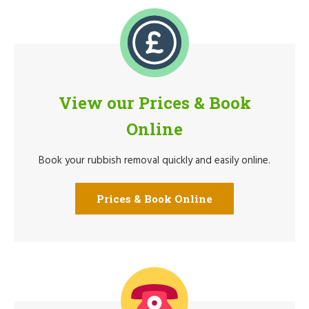
View our Prices & Book
Online
Book your rubbish removal quickly and easily online.
Prices & Book Online