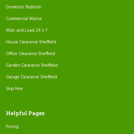
Domestic Rubbish
Commercial Waste
Wait and Load 24 x 7
House Clearance Sheffield
Office Clearance Sheffield
Garden Clearance Sheffield
Garage Clearance Sheffield
Skip Hire
Helpful Pages
Pricing