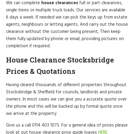
We can complete
house clearances
full or part clearances,
single items or multiple truck loads. Our services are available
6 days a week. If needed we can pick the keys up from estate
agents, neighbours or letting agents. And carry out the house
clearance without the customer being present, Then keep
them fully updated by phone or email, providing pictures on
completion if required.
House Clearance Stocksbridge
Prices & Quotations
Having cleared thousands of different properties throughout
Stocksbridge & Sheffield for councils, landlords and private
owners. In most cases we can give you a accurate quote over
the phone and this will be backed up by formal quote once
we arrive at the property.
Give us a call 0114 403 1075 .For a general idea of prices please
look at out house clearance price guide loaves
HERE.