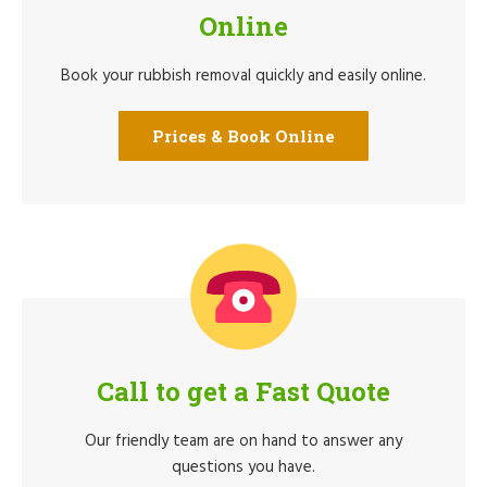
Online
Book your rubbish removal quickly and easily online.
Prices & Book Online
Call to get a Fast Quote
Our friendly team are on hand to answer any
questions you have.