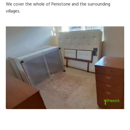
We cover the whole of Penistone and the surrounding
villages.