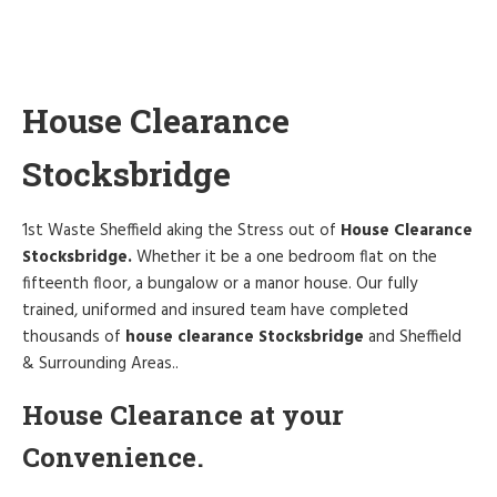
House Clearance
Stocksbridge
1st Waste Sheffield aking the Stress out of
House Clearance
Stocksbridge.
Whether it be a one bedroom flat on the
fifteenth floor, a bungalow or a manor house. Our fully
trained, uniformed and insured team have completed
thousands of
house clearance Stocksbridge
and Sheffield
& Surrounding Areas..
House Clearance at your
Convenience.