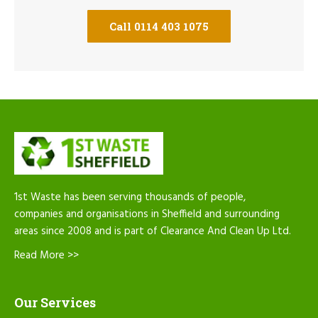
Call 0114 403 1075
1st Waste has been serving thousands of people,
companies and organisations in Sheffield and surrounding
areas since 2008 and is part of Clearance And Clean Up Ltd.
Read More >>
Our Services