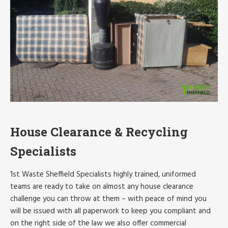
House Clearance & Recycling
Specialists
1st Waste Sheffield Specialists highly trained, uniformed
teams are ready to take on almost any house clearance
challenge you can throw at them – with peace of mind you
will be issued with all paperwork to keep you compliant and
on the right side of the law we also offer commercial