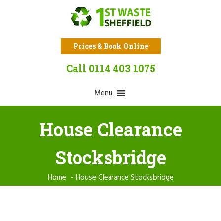
Prices & Book Online
Call 0114 403 1075
Menu
House Clearance
Stocksbridge
Home
House Clearance Stocksbridge