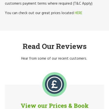
customers payment terms where required (T&C Apply)
You can check out our great prices located
HERE
Read Our Reviews
Hear from some of our recent customers.
View our Prices & Book