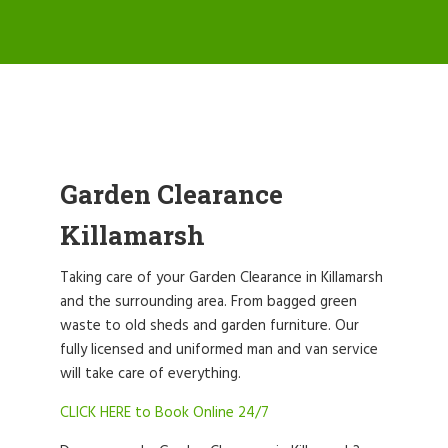
Garden Clearance
Killamarsh
Taking care of your Garden Clearance in Killamarsh
and the surrounding area. From bagged green
waste to old sheds and garden furniture. Our
fully licensed and uniformed man and van service
will take care of everything.
CLICK HERE to Book Online 24/7