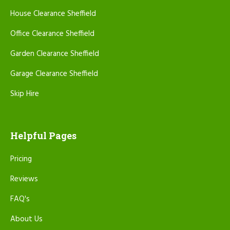
House Clearance Sheffield
Office Clearance Sheffield
Garden Clearance Sheffield
Garage Clearance Sheffield
Skip Hire
Helpful Pages
Pricing
Reviews
FAQ's
About Us