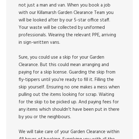
not just a man and van. When you book a job
with our Killamarsh Garden Clearance Team you
will be looked after by our 5-star office staff.
Your waste will be collected by uniformed
professionals. Wearing the relevant PPE, arriving
in sign-written vans.
Sure, you could use a skip for your Garden
Clearance. But this could mean arranging and
paying for a skip license. Guarding the skip from
fly-tippers until you’re ready to fill it. Filling the
skip yourself. Ensuring no one makes a mess when
pulling out the items looking for scrap. Waiting
for the skip to be picked up. And paying fees for
any items which shouldn’t have been put in there
by you or the neighbours.
We will take care of your Garden Clearance within