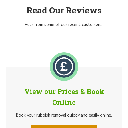
Read Our Reviews
Hear from some of our recent customers.
View our Prices & Book
Online
Book your rubbish removal quickly and easily online.