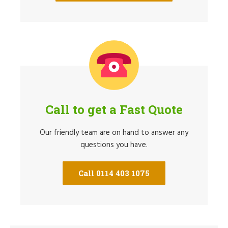
Call to get a Fast Quote
Our friendly team are on hand to answer any
questions you have.
Call 0114 403 1075