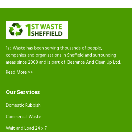
1st Waste has been serving thousands of people,
companies and organisations in Sheffield and surrounding
areas since 2008 and is part of Clearance And Clean Up Ltd.
Read More >>
Our Services
Domestic Rubbish
Commercial Waste
Wait and Load 24 x 7