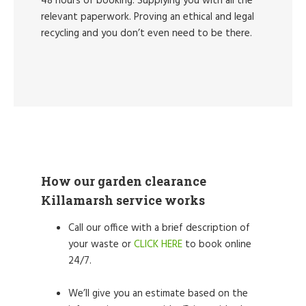
48 hours of booking. Supplying you with all the
relevant paperwork. Proving an ethical and legal
recycling and you don’t even need to be there.
How our garden clearance
Killamarsh service works
Call our office with a brief description of
your waste or
CLICK HERE
to book online
24/7.
We’ll give you an estimate based on the