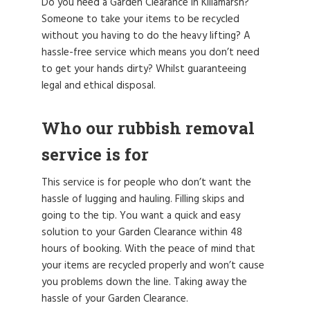
Do you need a Garden Clearance in Killamarsh?
Someone to take your items to be recycled
without you having to do the heavy lifting? A
hassle-free service which means you don’t need
to get your hands dirty? Whilst guaranteeing
legal and ethical disposal.
Who our rubbish removal
service is for
This service is for people who don’t want the
hassle of lugging and hauling. Filling skips and
going to the tip. You want a quick and easy
solution to your Garden Clearance within 48
hours of booking. With the peace of mind that
your items are recycled properly and won’t cause
you problems down the line. Taking away the
hassle of your Garden Clearance.