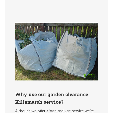
Why use our garden clearance
Killamarsh service?
Although we offer a ‘man and van’ service we’re