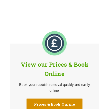
View our Prices & Book
Online
Book your rubbish removal quickly and easily
online.
Prices & Book Online