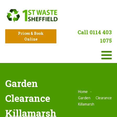
Call 0114 403
Prices & Book
Online
1075
Garden
Home
Clearance
Garden Clearance
Killamarsh
Killamarsh