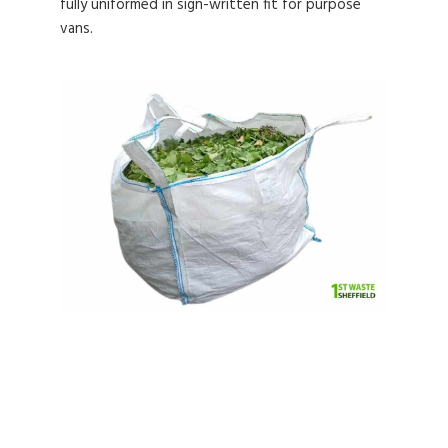
fully uniformed in sign-written fit for purpose
vans.