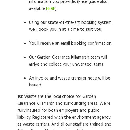
information you provide. (Price guide also
available
HERE
).
Using our state-of-the-art booking system,
we’ll book you in at a time to suit you.
You’ll receive an email booking confirmation.
Our Garden Clearance Killamarsh team will
arrive and collect your unwanted items.
An invoice and waste transfer note will be
issued.
1st Waste are the local choice for Garden
Clearance Killamarsh and surrounding areas. We’re
fully insured for both employers and public
liability. Registered with the environment agency
as waste carriers. And all our staff are trained and