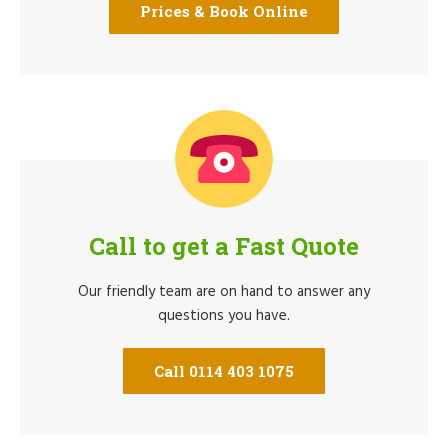
Prices & Book Online
Call to get a Fast Quote
Our friendly team are on hand to answer any
questions you have.
Call 0114 403 1075