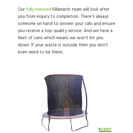
Our
fully licensed
Killamarsh team will look after
you from inquiry to completion. There’s always
someone on hand to answer your calls and ensure
you receive a top-quality service. And we have a
fleet of vans which means we won’t let you
down. If your waste is outside then you don’t
even need to be there.