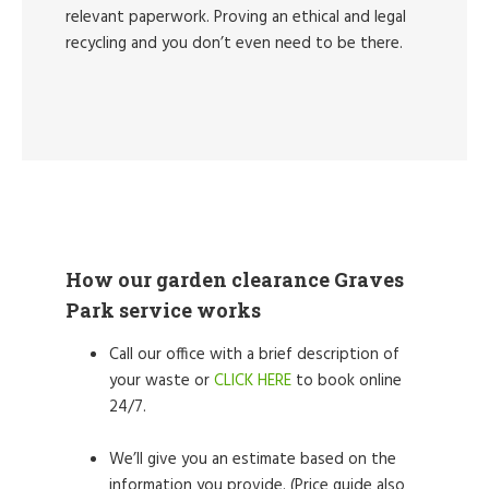
relevant paperwork. Proving an ethical and legal
recycling and you don’t even need to be there.
How our garden clearance Graves
Park service works
Call our office with a brief description of
your waste or
CLICK HERE
to book online
24/7.
We’ll give you an estimate based on the
information you provide. (Price guide also