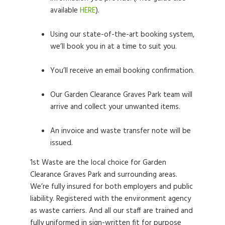
available
HERE
).
Using our state-of-the-art booking system,
we’ll book you in at a time to suit you.
You’ll receive an email booking confirmation.
Our Garden Clearance Graves Park team will
arrive and collect your unwanted items.
An invoice and waste transfer note will be
issued.
1st Waste are the local choice for Garden
Clearance Graves Park and surrounding areas.
We’re fully insured for both employers and public
liability. Registered with the environment agency
as waste carriers. And all our staff are trained and
fully uniformed in sign-written fit for purpose