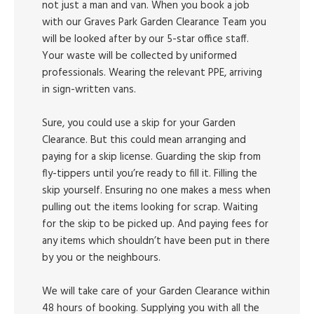
not just a man and van. When you book a job
with our Graves Park Garden Clearance Team you
will be looked after by our 5-star office staff.
Your waste will be collected by uniformed
professionals. Wearing the relevant PPE, arriving
in sign-written vans.
Sure, you could use a skip for your Garden
Clearance. But this could mean arranging and
paying for a skip license. Guarding the skip from
fly-tippers until you’re ready to fill it. Filling the
skip yourself. Ensuring no one makes a mess when
pulling out the items looking for scrap. Waiting
for the skip to be picked up. And paying fees for
any items which shouldn’t have been put in there
by you or the neighbours.
We will take care of your Garden Clearance within
48 hours of booking. Supplying you with all the