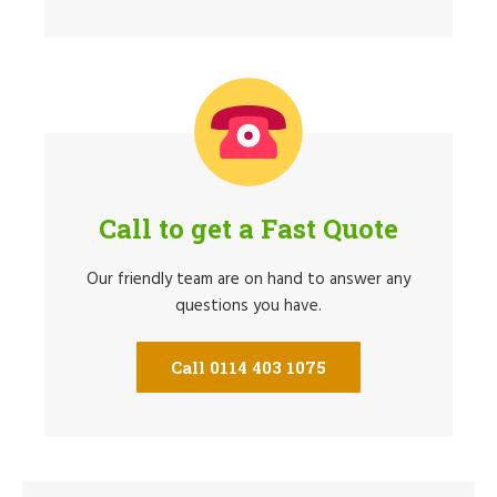
Call to get a Fast Quote
Our friendly team are on hand to answer any
questions you have.
Call 0114 403 1075