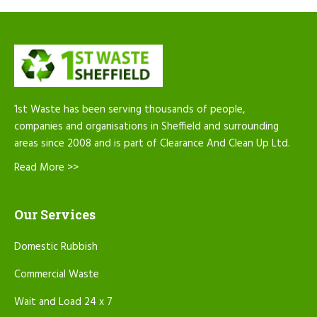
1st Waste has been serving thousands of people,
companies and organisations in Sheffield and surrounding
areas since 2008 and is part of Clearance And Clean Up Ltd.
Read More >>
Our Services
Domestic Rubbish
Commercial Waste
Wait and Load 24 x 7