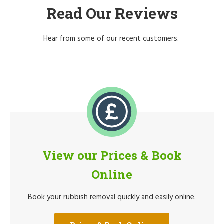
Read Our Reviews
Hear from some of our recent customers.
View our Prices & Book
Online
Book your rubbish removal quickly and easily online.