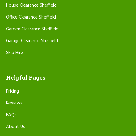
House Clearance Sheffield
Office Clearance Sheffield
Garden Clearance Sheffield
Garage Clearance Sheffield
Skip Hire
Helpful Pages
Pricing
Reviews
FAQ's
About Us