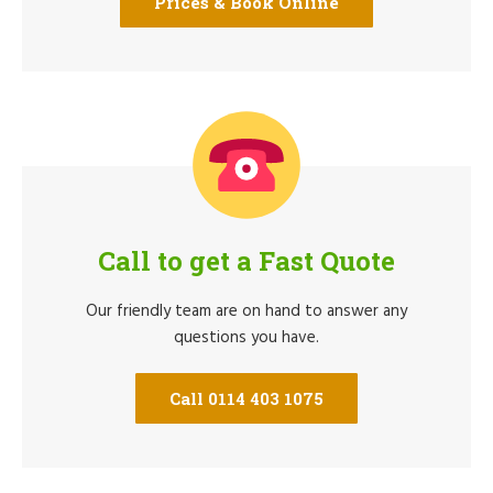
Prices & Book Online
Call to get a Fast Quote
Our friendly team are on hand to answer any
questions you have.
Call 0114 403 1075