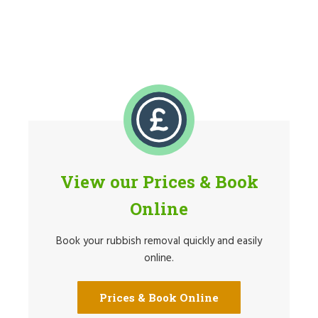
View our Prices & Book
Online
Book your rubbish removal quickly and easily
online.
Prices & Book Online