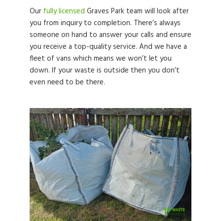
Our
fully licensed
Graves Park team will look after
you from inquiry to completion. There’s always
someone on hand to answer your calls and ensure
you receive a top-quality service. And we have a
fleet of vans which means we won’t let you
down. If your waste is outside then you don’t
even need to be there.