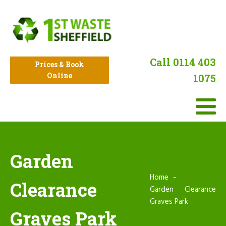
Call 0114 403
Prices & Book
Online
1075
Garden
Home
Clearance
Garden Clearance
Graves Park
Graves Park