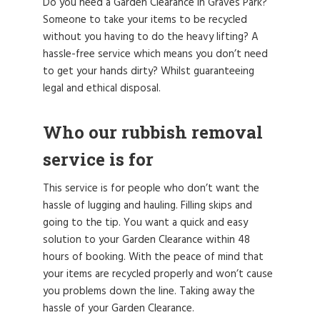
Do you need a Garden Clearance in Graves Park?
Someone to take your items to be recycled
without you having to do the heavy lifting? A
hassle-free service which means you don’t need
to get your hands dirty? Whilst guaranteeing
legal and ethical disposal.
Who our rubbish removal
service is for
This service is for people who don’t want the
hassle of lugging and hauling. Filling skips and
going to the tip. You want a quick and easy
solution to your Garden Clearance within 48
hours of booking. With the peace of mind that
your items are recycled properly and won’t cause
you problems down the line. Taking away the
hassle of your Garden Clearance.