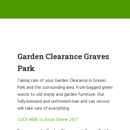
Garden Clearance Graves
Park
Taking care of your Garden Clearance in Graves
Park and the surrounding area. From bagged green
waste to old sheds and garden furniture. Our
fully licensed and uniformed man and van service
will take care of everything.
CLICK HERE to Book Online 24/7