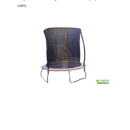
vans.