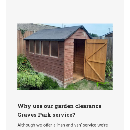
Why use our garden clearance
Graves Park service?
Although we offer a ‘man and van’ service we’re