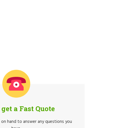
o get a Fast Quote
e on hand to answer any questions you