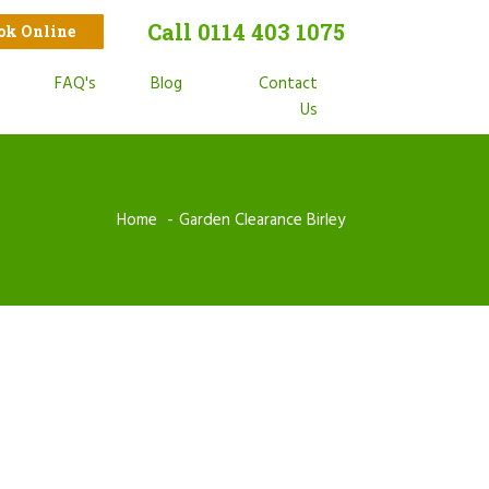
Call 0114 403 1075
ook Online
t
FAQ's
Blog
Contact
s
Us
Home
Garden Clearance Birley