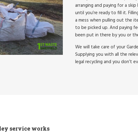
arranging and paying for a skip 
until you’re ready to fill it. Fi
a mess when pulling out the ite
to be picked up. And paying fe
been put in there by you or th
We will take care of your Gard
Supplying you with all the rele
legal recycling and you don’t e
ley service works