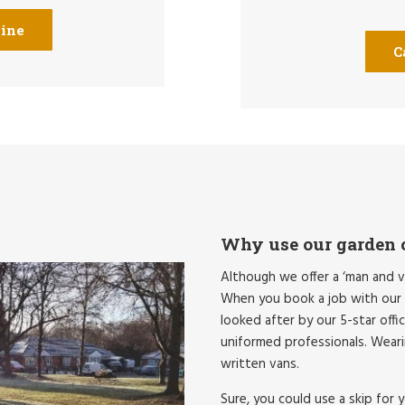
line
C
Why use our garden c
Although we offer a ‘man and v
When you book a job with our B
looked after by our 5-star offi
uniformed professionals. Wearin
written vans.
Sure, you could use a skip for 