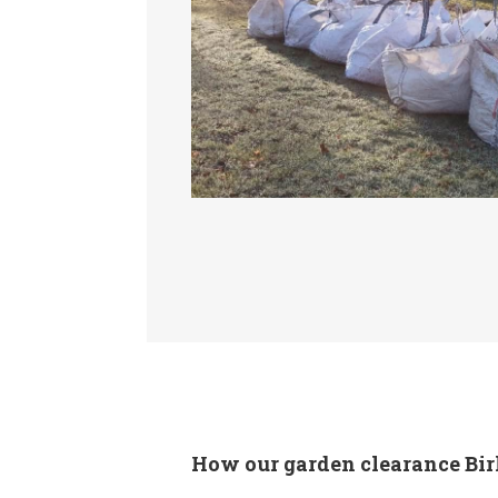
How our garden clearance Bir