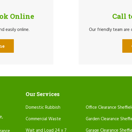
ook Online
Call 
d easily online.
Our friendly team are
ne
Our Services
Domestic Rubbish
Office Clearance Sheffie
e,
Commercial Waste
Garden Clearance Sheffi
Wait and Load 24 x 7
Garage Clearance Sheffi
arance