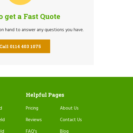
to get a Fast Quote
 on hand to answer any questions you have.
Call 0114 403 1075
Helpful Pages
ld
Pricing
About Us
eld
Reviews
Contact Us
eld
FAQ's
Blog