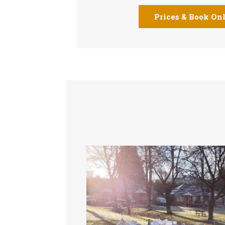
Prices & Book On