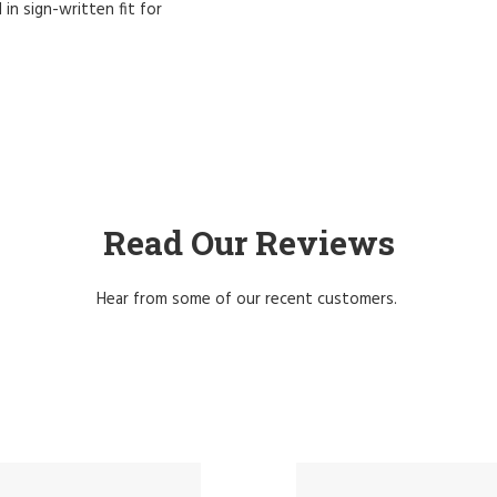
 in sign-written fit for
Read Our Reviews
Hear from some of our recent customers.