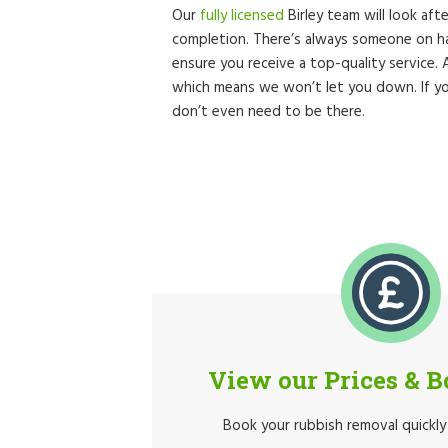
Our
fully licensed
Birley team will look aft
completion. There’s always someone on ha
ensure you receive a top-quality service.
which means we won’t let you down. If yo
don’t even need to be there.
View our Prices & 
Book your rubbish removal quickly 