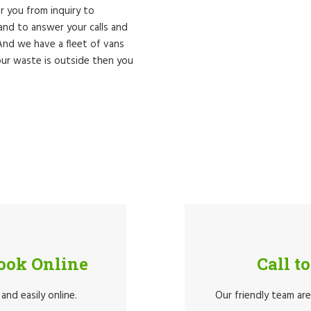
er you from inquiry to
nd to answer your calls and
 And we have a fleet of vans
ur waste is outside then you
Book Online
Call t
and easily online.
Our friendly team ar