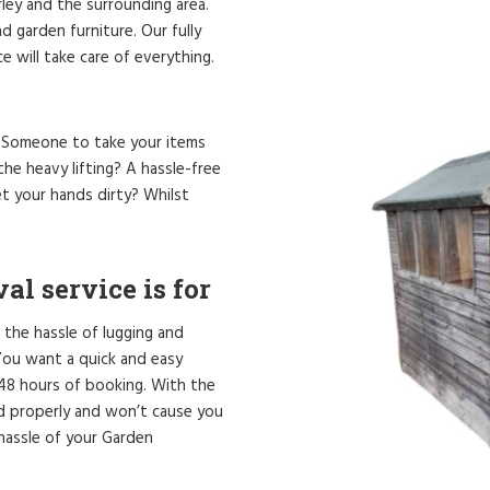
rley and the surrounding area.
 garden furniture. Our fully
 will take care of everything.
? Someone to take your items
he heavy lifting? A hassle-free
t your hands dirty? Whilst
l service is for
 the hassle of lugging and
. You want a quick and easy
 48 hours of booking. With the
ed properly and won’t cause you
hassle of your Garden