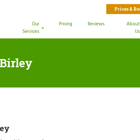
Prices & B
Our
Pricing
Reviews
Abou
Services
U
Birley
ley