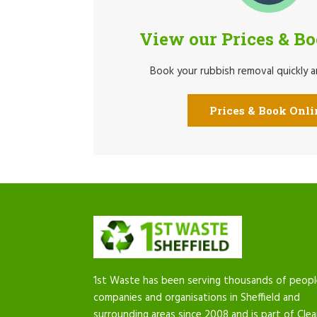
View our Prices & B
Book your rubbish removal quickly an
Prices & Book Onli
1st Waste has been serving thousands of peopl
companies and organisations in Sheffield and
surrounding areas since 2008 and is part of Cle