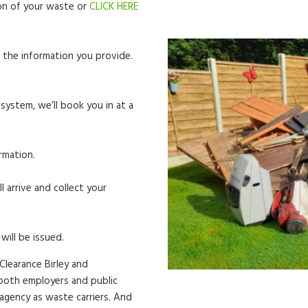
tion of your waste or
CLICK HERE
 the information you provide.
system, we’ll book you in at a
rmation.
l arrive and collect your
will be issued.
Clearance Birley and
r both employers and public
 agency as waste carriers. And