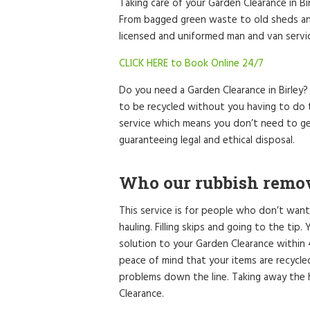
Taking care of your Garden Clearance in Bi
From bagged green waste to old sheds and
licensed and uniformed man and van service
CLICK HERE to Book Online 24/7
Do you need a Garden Clearance in Birley
to be recycled without you having to do t
service which means you don’t need to ge
guaranteeing legal and ethical disposal.
Who our rubbish remova
This service is for people who don’t want
hauling. Filling skips and going to the tip
solution to your Garden Clearance within
peace of mind that your items are recycl
problems down the line. Taking away the 
Clearance.