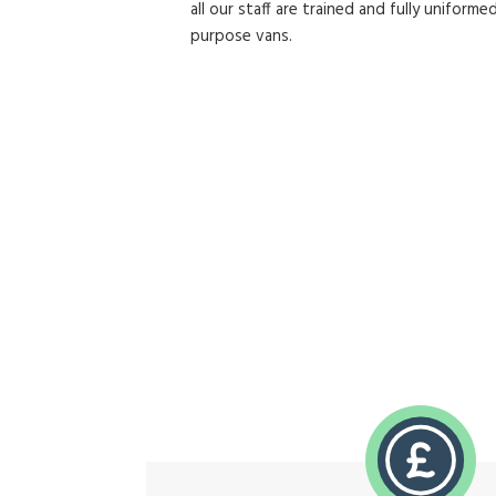
all our staff are trained and fully uniformed
purpose vans.