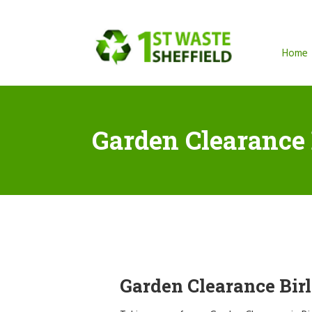
Home
Garden Clearance 
Garden Clearance Bir