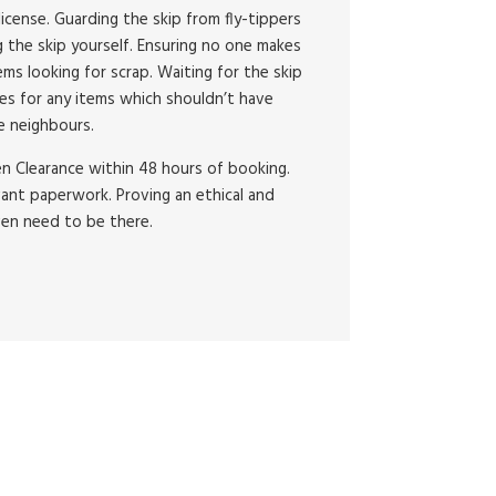
license. Guarding the skip from fly-tippers
lling the skip yourself. Ensuring no one makes
ms looking for scrap. Waiting for the skip
es for any items which shouldn’t have
e neighbours.
en Clearance within 48 hours of booking.
vant paperwork. Proving an ethical and
ven need to be there.