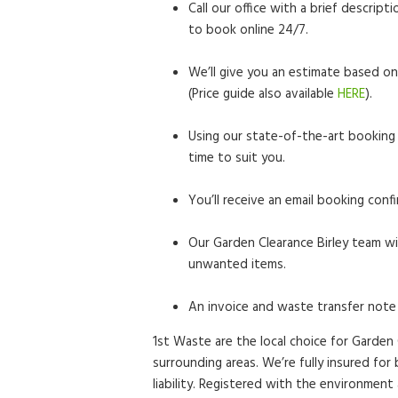
Call our office with a brief descrip
to book online 24/7.
We’ll give you an estimate based on
(Price guide also available
HERE
).
Using our state-of-the-art booking 
time to suit you.
You’ll receive an email booking confi
Our Garden Clearance Birley team wil
unwanted items.
An invoice and waste transfer note 
1st Waste are the local choice for Garden 
surrounding areas. We’re fully insured fo
liability. Registered with the environment