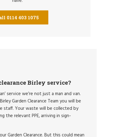
have.
all 0114 403 1075
learance Birley service?
an’ service we’re not just a man and van.
irley Garden Clearance Team you will be
ce staff. Your waste will be collected by
g the relevant PPE, arriving in sign-
your Garden Clearance. But this could mean