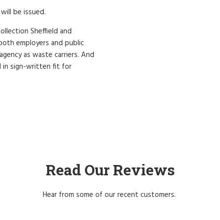
will be issued.
ollection Sheffield and
r both employers and public
 agency as waste carriers. And
 in sign-written fit for
Read Our Reviews
Hear from some of our recent customers.