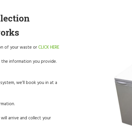
lection
works
tion of your waste or
CLICK HERE
 the information you provide.
system, we’ll book you in at a
rmation.
will arrive and collect your