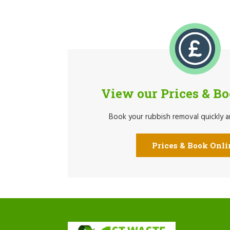
View our Prices & B
Book your rubbish removal quickly an
Prices & Book Onli