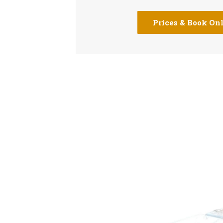
Prices & Book On