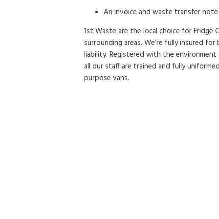
An invoice and waste transfer note 
1st Waste are the local choice for Fridge C
surrounding areas. We’re fully insured fo
liability. Registered with the environment
all our staff are trained and fully uniformed
purpose vans.