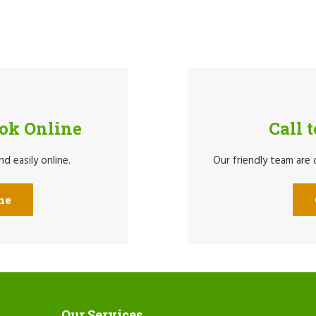
ook Online
Call 
d easily online.
Our friendly team are
ne
Our Services