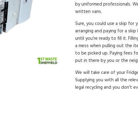
by uniformed professionals. Wea
written vans.
Sure, you could use a skip for 
arranging and paying for a skip 
until you’re ready to fill it. Fi
a mess when pulling out the ite
to be picked up. Paying fees f
put in there by you or the nei
We will take care of your Fridg
Supplying you with all the rele
legal recycling and you don’t e