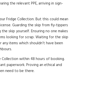
ring the relevant PPE, arriving in sign-
your Fridge Collection. But this could mean
license. Guarding the skip from fly-tippers
lling the skip yourself. Ensuring no one makes
ms looking for scrap. Waiting for the skip
or any items which shouldn’t have been
ghbours.
e Collection within 48 hours of booking.
vant paperwork. Proving an ethical and
ven need to be there.