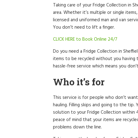
Taking care of your Fridge Collection in S
area. Whether it’s multiple or single items
licensed and uniformed man and van service
You don’t need to lift a finger.
CLICK HERE to Book Online 24/7
Do you need a Fridge Collection in Sheffi
items to be recycled without you having t
hassle-free service which means you don’
Who it’s for
This service is for people who don’t want
hauling. Filling skips and going to the tip
solution to your Fridge Collection within
peace of mind that your items are recycl
problems down the line.