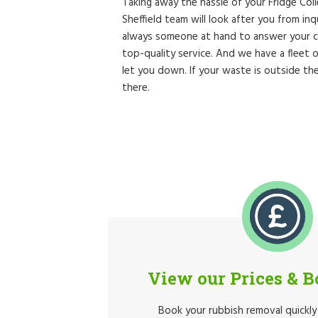
Taking away the hassle of your Fridge Col
Sheffield team will look after you from in
always someone at hand to answer your ca
top-quality service. And we have a fleet
let you down. If your waste is outside t
there.
View our Prices & 
Book your rubbish removal quickly 