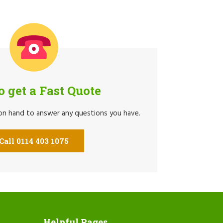
to get a Fast Quote
 on hand to answer any questions you have.
Call 0114 403 1075
Helpful Pages