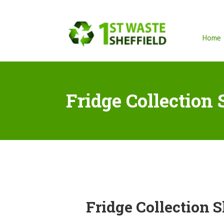
Home
Fridge Collection 
Fridge Collection S