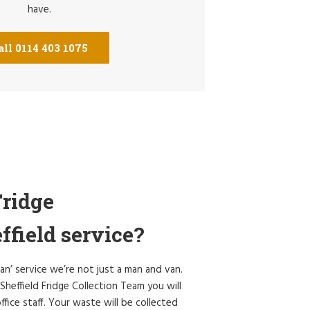
have.
all 0114 403 1075
ridge
ffield service?
an’ service we’re not just a man and van.
heffield Fridge Collection Team you will
ffice staff. Your waste will be collected