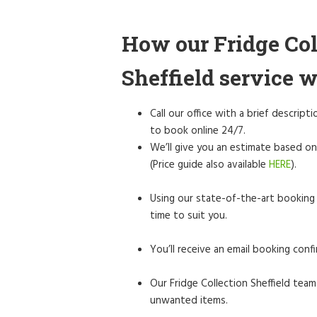
How our Fridge Col
Sheffield service 
Call our office with a brief descrip
to book online 24/7.
We’ll give you an estimate based on
(Price guide also available
HERE
).
Using our state-of-the-art booking 
time to suit you.
You’ll receive an email booking confi
Our Fridge Collection Sheffield team 
unwanted items.