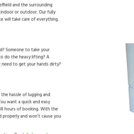
heffield and the surrounding
, indoor or outdoor. Our fully
 will take care of everything.
eld? Someone to take your
o do the heavy lifting? A
t need to get your hands dirty?
 the hassle of lugging and
. You want a quick and easy
 48 hours of booking. With the
ed properly and won’t cause you