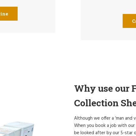
line
C
Why use our F
Collection She
Although we offer a ‘man and v
When you book a job with our S
be looked after by our 5-star o