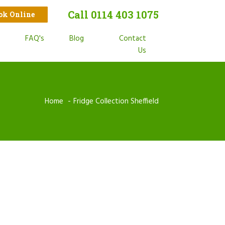
Call 0114 403 1075
ook Online
t
FAQ's
Blog
Contact
s
Us
Home
Fridge Collection Sheffield