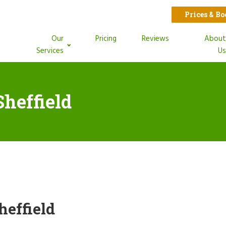
Prices & B
Our
Pricing
Reviews
Abou
Services
U
Sheffield
heffield