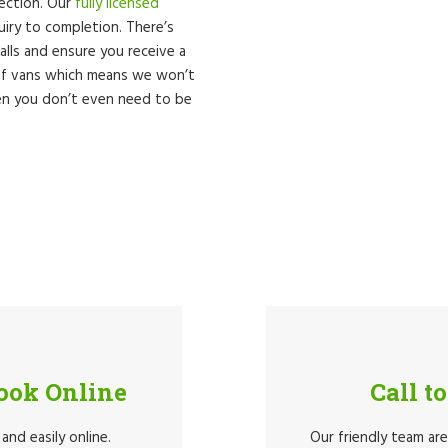
lection. Our
fully licensed
quiry to completion. There’s
lls and ensure you receive a
 of vans which means we won’t
hen you don’t even need to be
Book Online
Call t
and easily online.
Our friendly team ar