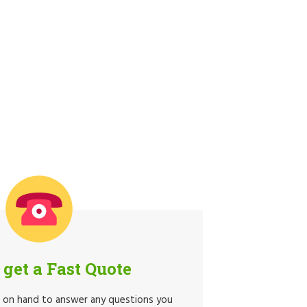
o get a Fast Quote
e on hand to answer any questions you