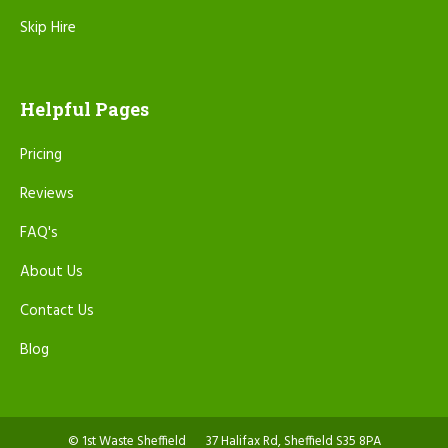
Skip Hire
Helpful Pages
Pricing
Reviews
FAQ's
About Us
Contact Us
Blog
© 1st Waste Sheffield
37 Halifax Rd, Sheffield S35 8PA