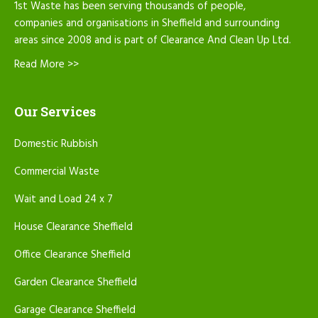
1st Waste has been serving thousands of people,
companies and organisations in Sheffield and surrounding
areas since 2008 and is part of Clearance And Clean Up Ltd.
Read More >>
Our Services
Domestic Rubbish
Commercial Waste
Wait and Load 24 x 7
House Clearance Sheffield
Office Clearance Sheffield
Garden Clearance Sheffield
Garage Clearance Sheffield