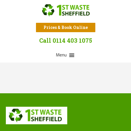
Prices & Book Online
Call 0114 403 1075
Menu