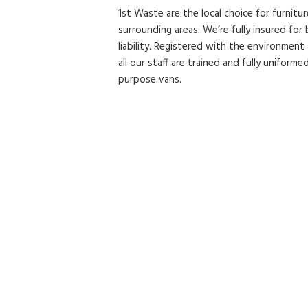
1st Waste are the local choice for furnitu
surrounding areas. We’re fully insured fo
liability. Registered with the environment
all our staff are trained and fully uniformed
purpose vans.