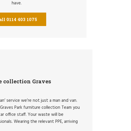
have.
all 0114 403 1075
e collection Graves
an’ service we’re not just a man and van.
Graves Park furniture collection Team you
ar office staff. Your waste will be
onals. Wearing the relevant PPE, arriving