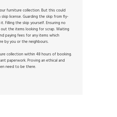
our furniture collection. But this could
 skip license. Guarding the skip from fly-
 it. Filling the skip yourself. Ensuring no
out the items looking for scrap. Waiting
And paying fees for any items which
re by you or the neighbours.
ture collection within 48 hours of booking.
vant paperwork. Proving an ethical and
ven need to be there.