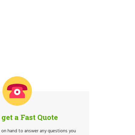
o get a Fast Quote
e on hand to answer any questions you