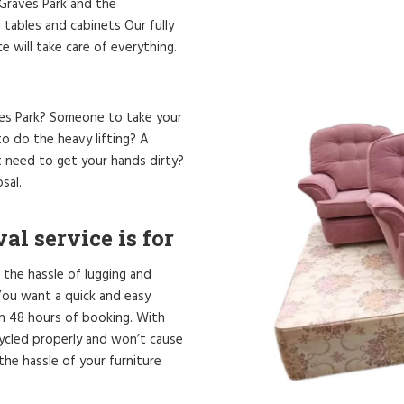
n Graves Park and the
 tables and cabinets Our fully
 will take care of everything.
aves Park? Someone to take your
o do the heavy lifting? A
t need to get your hands dirty?
sal.
l service is for
 the hassle of lugging and
. You want a quick and easy
in 48 hours of booking. With
cycled properly and won’t cause
he hassle of your furniture