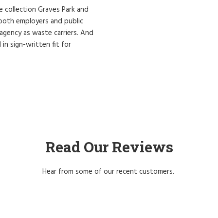
re collection Graves Park and
r both employers and public
 agency as waste carriers. And
 in sign-written fit for
Read Our Reviews
Hear from some of our recent customers.