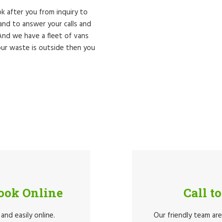
k after you from inquiry to
nd to answer your calls and
 And we have a fleet of vans
ur waste is outside then you
Book Online
Call t
and easily online.
Our friendly team ar