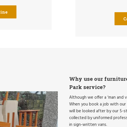
line
C
Why use our furnitur
Park service?
Although we offer a ‘man and v
When you book a job with our 
will be looked after by our 5-st
collected by uniformed professi
in sign-written vans.