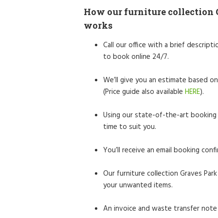
How our furniture collection 
works
Call our office with a brief descrip
to book online 24/7.
We’ll give you an estimate based on
(Price guide also available
HERE
).
Using our state-of-the-art booking 
time to suit you.
You’ll receive an email booking confi
Our furniture collection Graves Park 
your unwanted items.
An invoice and waste transfer note 