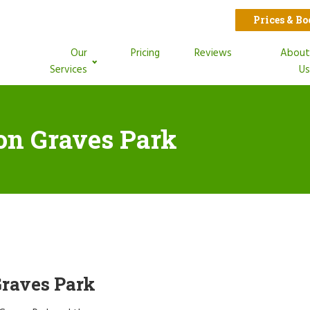
Prices & B
Our
Pricing
Reviews
Abou
Services
U
ion Graves Park
Graves Park