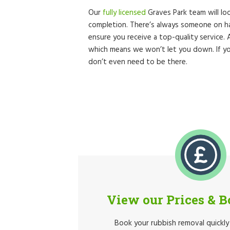
Our
fully licensed
Graves Park team will loo
completion. There’s always someone on ha
ensure you receive a top-quality service.
which means we won’t let you down. If yo
don’t even need to be there.
View our Prices & 
Book your rubbish removal quickly 