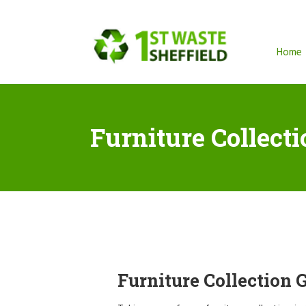
Home
Furniture Collect
Furniture Collection 