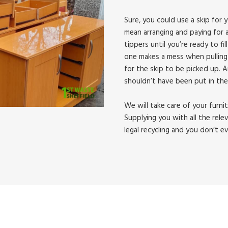
Sure, you could use a skip for y
mean arranging and paying for a
tippers until you’re ready to fill
one makes a mess when pulling 
for the skip to be picked up. 
shouldn’t have been put in the
We will take care of your furni
Supplying you with all the rele
legal recycling and you don’t e