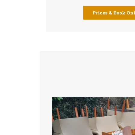
Prices & Book On