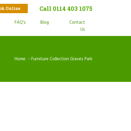
Call 0114 403 1075
ook Online
t
FAQ's
Blog
Contact
s
Us
Home
Furniture Collection Graves Park