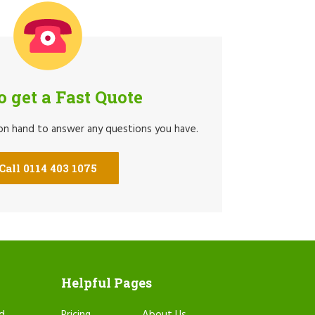
to get a Fast Quote
 on hand to answer any questions you have.
Call 0114 403 1075
Helpful Pages