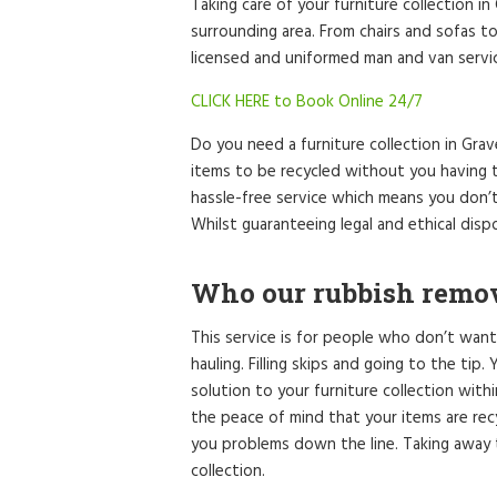
Taking care of your furniture collection i
surrounding area. From chairs and sofas to
licensed and uniformed man and van service
CLICK HERE to Book Online 24/7
Do you need a furniture collection in Gr
items to be recycled without you having t
hassle-free service which means you don’
Whilst guaranteeing legal and ethical dispo
Who our rubbish remova
This service is for people who don’t want
hauling. Filling skips and going to the tip
solution to your furniture collection with
the peace of mind that your items are re
you problems down the line. Taking away t
collection.