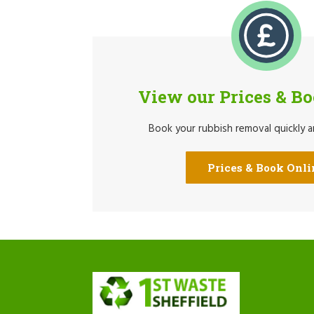
View our Prices & B
Book your rubbish removal quickly an
Prices & Book Onli