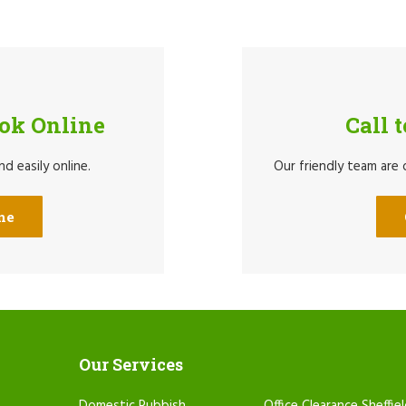
ook Online
Call 
d easily online.
Our friendly team are
ne
Our Services