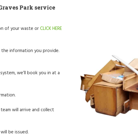
Graves Park service
tion of your waste or
CLICK HERE
 the information you provide.
system, we’ll book you in at a
rmation.
team will arrive and collect
will be issued.