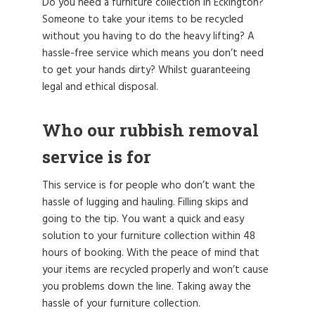
Do you need a furniture collection in Eckington?
Someone to take your items to be recycled
without you having to do the heavy lifting? A
hassle-free service which means you don’t need
to get your hands dirty? Whilst guaranteeing
legal and ethical disposal.
Who our rubbish removal
service is for
This service is for people who don’t want the
hassle of lugging and hauling. Filling skips and
going to the tip. You want a quick and easy
solution to your furniture collection within 48
hours of booking. With the peace of mind that
your items are recycled properly and won’t cause
you problems down the line. Taking away the
hassle of your furniture collection.