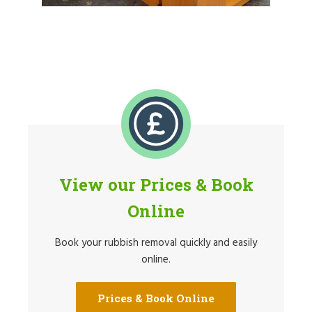
View our Prices & Book
Online
Book your rubbish removal quickly and easily
online.
Prices & Book Online