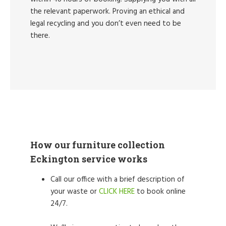
the relevant paperwork. Proving an ethical and
legal recycling and you don’t even need to be
there.
How our furniture collection
Eckington service works
Call our office with a brief description of
your waste or
CLICK HERE
to book online
24/7.