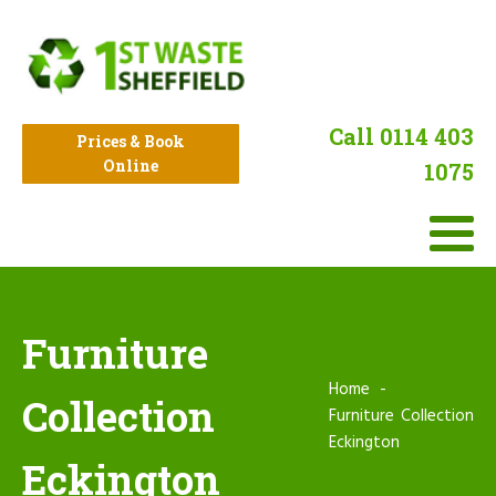
Call 0114 403
Prices & Book
Online
1075
Furniture
Home
Collection
Furniture Collection
Eckington
Eckington