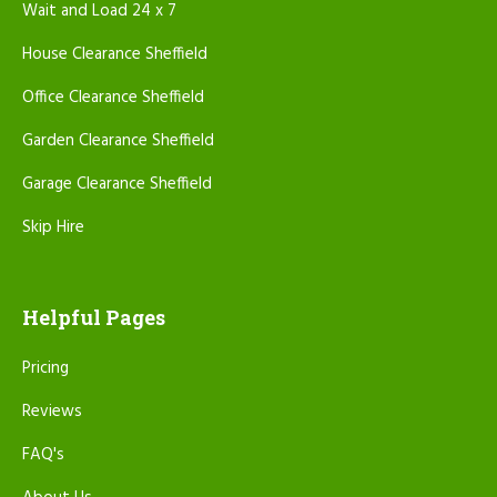
Wait and Load 24 x 7
House Clearance Sheffield
Office Clearance Sheffield
Garden Clearance Sheffield
Garage Clearance Sheffield
Skip Hire
Helpful Pages
Pricing
Reviews
FAQ's