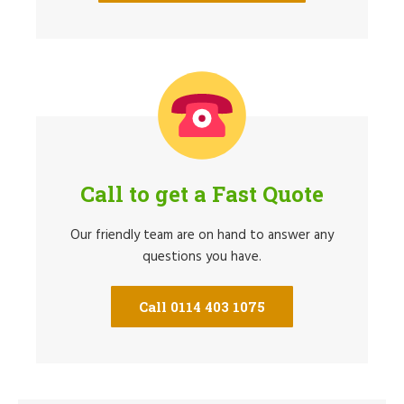
Call to get a Fast Quote
Our friendly team are on hand to answer any
questions you have.
Call 0114 403 1075