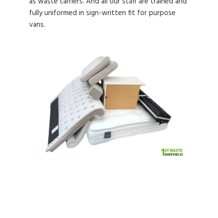
as waste carriers. And all our staff are trained and
fully uniformed in sign-written fit for purpose
vans.