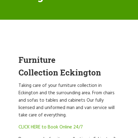
Furniture
Collection Eckington
Taking care of your furniture collection in
Eckington and the surrounding area. From chairs
and sofas to tables and cabinets Our fully
licensed and uniformed man and van service will
take care of everything.
CLICK HERE to Book Online 24/7