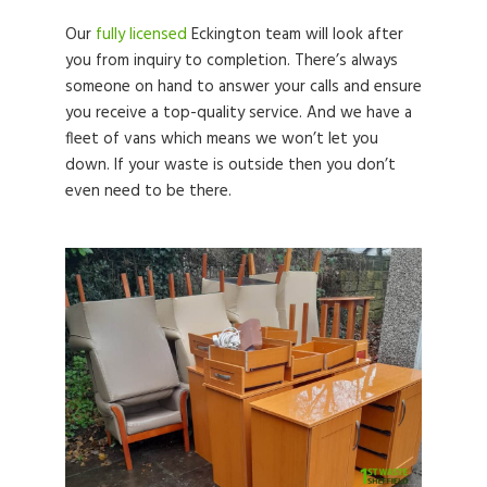
Our
fully licensed
Eckington team will look after
you from inquiry to completion. There’s always
someone on hand to answer your calls and ensure
you receive a top-quality service. And we have a
fleet of vans which means we won’t let you
down. If your waste is outside then you don’t
even need to be there.