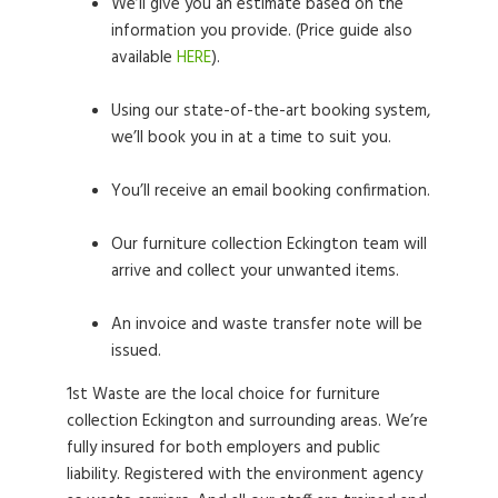
We’ll give you an estimate based on the
information you provide. (Price guide also
available
HERE
).
Using our state-of-the-art booking system,
we’ll book you in at a time to suit you.
You’ll receive an email booking confirmation.
Our furniture collection Eckington team will
arrive and collect your unwanted items.
An invoice and waste transfer note will be
issued.
1st Waste are the local choice for furniture
collection Eckington and surrounding areas. We’re
fully insured for both employers and public
liability. Registered with the environment agency