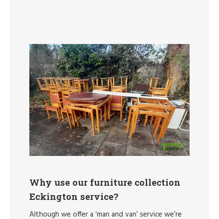
Why use our furniture collection
Eckington service?
Although we offer a ‘man and van’ service we’re