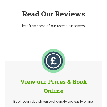
Read Our Reviews
Hear from some of our recent customers.
View our Prices & Book
Online
Book your rubbish removal quickly and easily online.