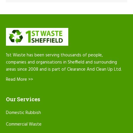
1st Waste has been serving thousands of people,
companies and organisations in Sheffield and surrounding
areas since 2008 and is part of Clearance And Clean Up Ltd.
Read More >>
Our Services
Domestic Rubbish
Commercial Waste