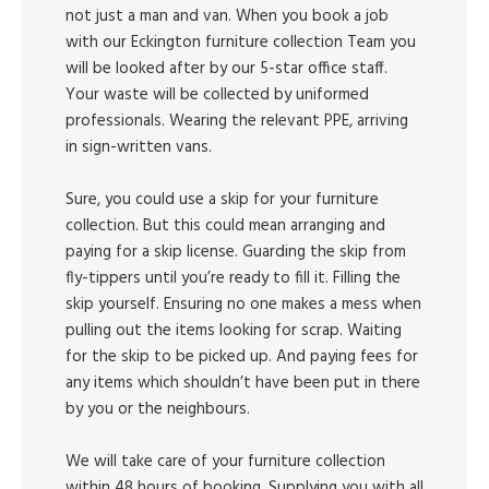
not just a man and van. When you book a job
with our Eckington furniture collection Team you
will be looked after by our 5-star office staff.
Your waste will be collected by uniformed
professionals. Wearing the relevant PPE, arriving
in sign-written vans.
Sure, you could use a skip for your furniture
collection. But this could mean arranging and
paying for a skip license. Guarding the skip from
fly-tippers until you’re ready to fill it. Filling the
skip yourself. Ensuring no one makes a mess when
pulling out the items looking for scrap. Waiting
for the skip to be picked up. And paying fees for
any items which shouldn’t have been put in there
by you or the neighbours.
We will take care of your furniture collection
within 48 hours of booking. Supplying you with all