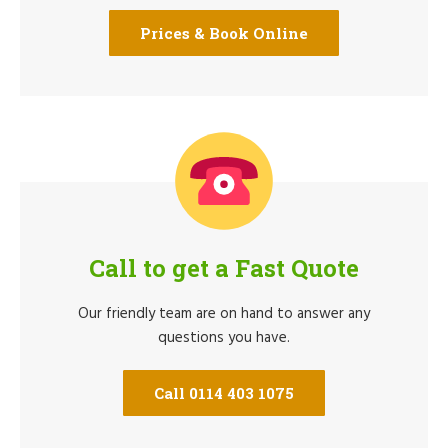
Prices & Book Online
Call to get a Fast Quote
Our friendly team are on hand to answer any
questions you have.
Call 0114 403 1075