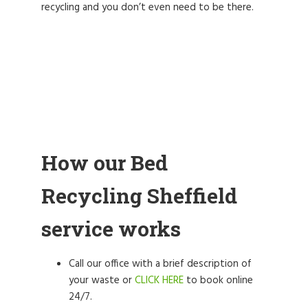
recycling and you don’t even need to be there.
How our Bed
Recycling Sheffield
service works
Call our office with a brief description of
your waste or
CLICK HERE
to book online
24/7.