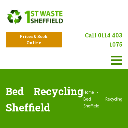
Call 0114 403
Prices & Book
Online
1075
Bed Recycling
Home
Bed Recycling
Sheffield
Sheffield