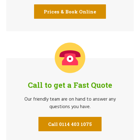
Prices & Book Online
Call to get a Fast Quote
Our friendly team are on hand to answer any
questions you have.
Call 0114 403 1075