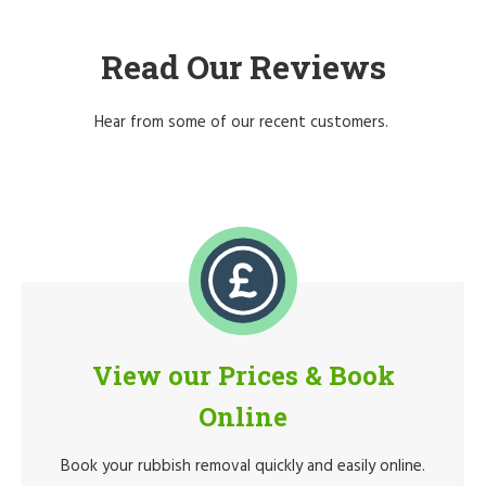
Read Our Reviews
Hear from some of our recent customers.
View our Prices & Book
Online
Book your rubbish removal quickly and easily online.