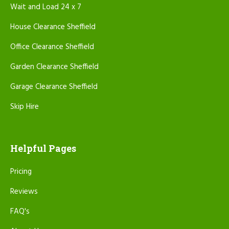
Wait and Load 24 x 7
House Clearance Sheffield
Office Clearance Sheffield
Garden Clearance Sheffield
Garage Clearance Sheffield
Skip Hire
Helpful Pages
Pricing
Reviews
FAQ's