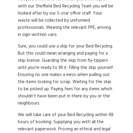
with our Sheffield Bed Recycling Team you will be
looked after by our 5-star office staff. Your
waste will be collected by uniformed
professionals. Wearing the relevant PPE, arriving
in sign-written vans.
Sure, you could use a skip for your Bed Recycling.
But this could mean arranging and paying for a
skip license. Guarding the skip from fly-tippers
until you’re ready to fill it. Filling the skip yourself.
Ensuring no one makes a mess when pulling out
the items looking for scrap. Waiting for the skip
to be picked up. Paying fees for any items which
shouldn’t have been put in there by you or the
neighbours.
We will take care of your Bed Recycling within 48
hours of booking. Supplying you with all the
relevant paperwork. Proving an ethical and legal