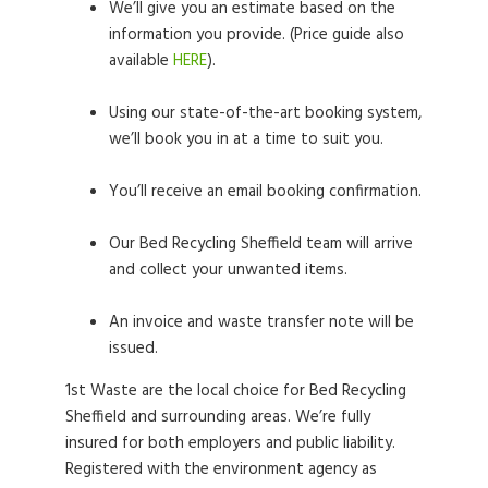
We’ll give you an estimate based on the
information you provide. (Price guide also
available
HERE
).
Using our state-of-the-art booking system,
we’ll book you in at a time to suit you.
You’ll receive an email booking confirmation.
Our Bed Recycling Sheffield team will arrive
and collect your unwanted items.
An invoice and waste transfer note will be
issued.
1st Waste are the local choice for Bed Recycling
Sheffield and surrounding areas. We’re fully
insured for both employers and public liability.
Registered with the environment agency as