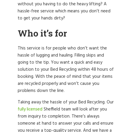
without you having to do the heavy lifting? A
hassle-free service which means you don’t need
to get your hands dirty?
Who it’s for
This service is for people who don’t want the
hassle of lugging and hauling. Filling skips and
going to the tip. You want a quick and easy
solution to your Bed Recycling within 48 hours of
booking. With the peace of mind that your items
are recycled properly and won’t cause you
problems down the line.
Taking away the hassle of your Bed Recycling. Our
fully licensed
Sheffield team will look after you
from inquiry to completion. There’s always
someone at hand to answer your calls and ensure
you receive a top-quality service. And we have a