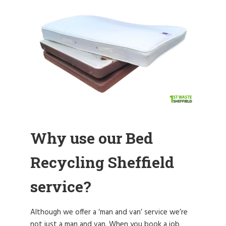
Why use our Bed
Recycling Sheffield
service?
Although we offer a ‘man and van’ service we’re
not just a man and van. When you book a job