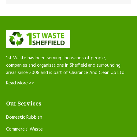
1st Waste has been serving thousands of people,
companies and organisations in Sheffield and surrounding
areas since 2008 and is part of Clearance And Clean Up Ltd.
Read More >>
Our Services
Domestic Rubbish
Commercial Waste