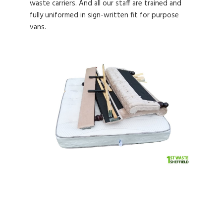
waste carriers. And all our staff are trained and
fully uniformed in sign-written fit for purpose
vans.