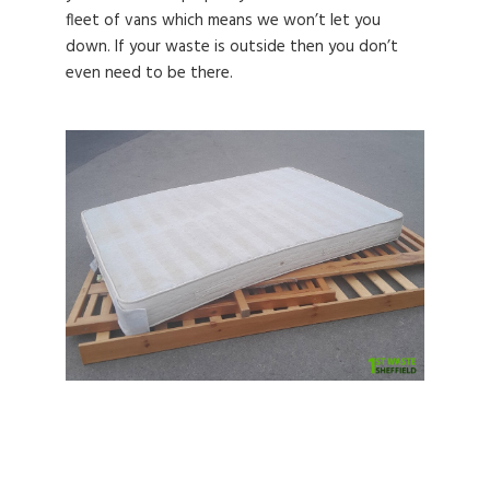
fleet of vans which means we won’t let you
down. If your waste is outside then you don’t
even need to be there.