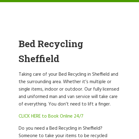
Bed Recycling
Sheffield
Taking care of your Bed Recycling in Sheffield and
the surrounding area. Whether it’s multiple or
single items, indoor or outdoor. Our fully licensed
and uniformed man and van service will take care
of everything. You don’t need to lift a finger.
CLICK HERE to Book Online 24/7
Do you need a Bed Recycling in Sheffield?
Someone to take your items to be recycled