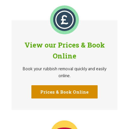
View our Prices & Book
Online
Book your rubbish removal quickly and easily
online.
Prices & Book Online