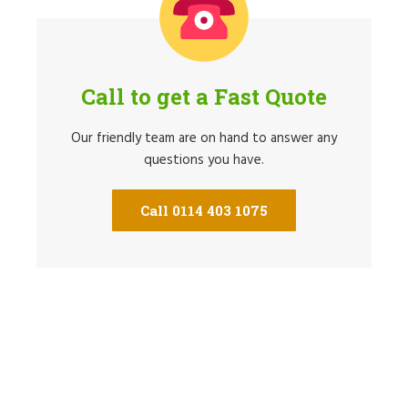
Call to get a Fast Quote
Our friendly team are on hand to answer any
questions you have.
Call 0114 403 1075