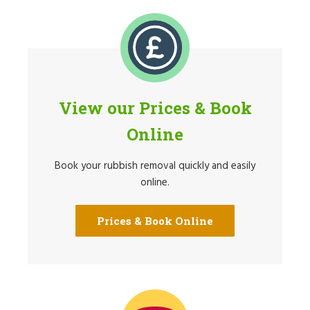
View our Prices & Book
Online
Book your rubbish removal quickly and easily
online.
Prices & Book Online