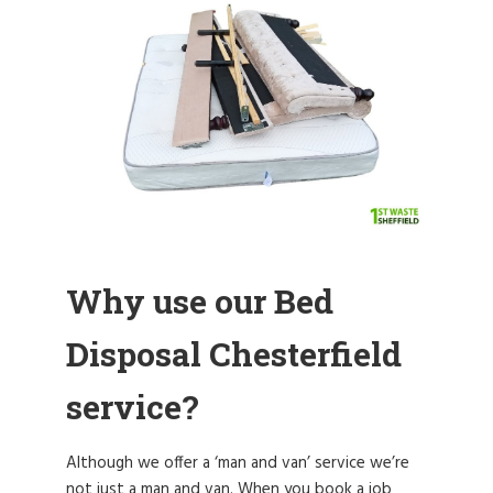
Why use our Bed
Disposal Chesterfield
service?
Although we offer a ‘man and van’ service we’re
not just a man and van. When you book a job