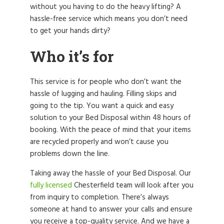
without you having to do the heavy lifting? A
hassle-free service which means you don’t need
to get your hands dirty?
Who it’s for
This service is for people who don’t want the
hassle of lugging and hauling. Filling skips and
going to the tip. You want a quick and easy
solution to your Bed Disposal within 48 hours of
booking. With the peace of mind that your items
are recycled properly and won’t cause you
problems down the line.
Taking away the hassle of your Bed Disposal. Our
fully licensed
Chesterfield team will look after you
from inquiry to completion. There’s always
someone at hand to answer your calls and ensure
you receive a top-quality service. And we have a