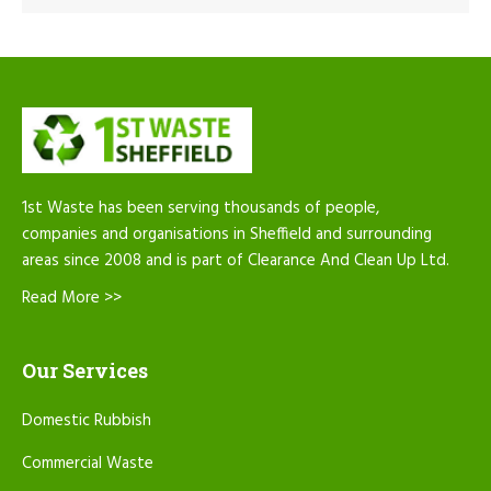
1st Waste has been serving thousands of people,
companies and organisations in Sheffield and surrounding
areas since 2008 and is part of Clearance And Clean Up Ltd.
Read More >>
Our Services
Domestic Rubbish
Commercial Waste