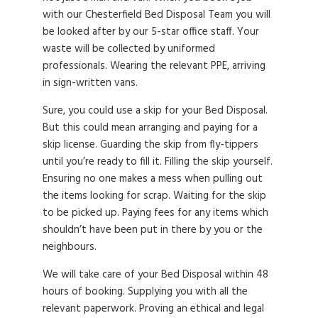
with our Chesterfield Bed Disposal Team you will
be looked after by our 5-star office staff. Your
waste will be collected by uniformed
professionals. Wearing the relevant PPE, arriving
in sign-written vans.
Sure, you could use a skip for your Bed Disposal.
But this could mean arranging and paying for a
skip license. Guarding the skip from fly-tippers
until you’re ready to fill it. Filling the skip yourself.
Ensuring no one makes a mess when pulling out
the items looking for scrap. Waiting for the skip
to be picked up. Paying fees for any items which
shouldn’t have been put in there by you or the
neighbours.
We will take care of your Bed Disposal within 48
hours of booking. Supplying you with all the
relevant paperwork. Proving an ethical and legal