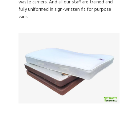
waste carriers. And all our staff are trained and
fully uniformed in sign-written fit for purpose
vans.