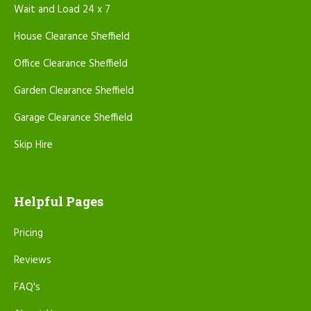
Wait and Load 24 x 7
House Clearance Sheffield
Office Clearance Sheffield
Garden Clearance Sheffield
Garage Clearance Sheffield
Skip Hire
Helpful Pages
Pricing
Reviews
FAQ's