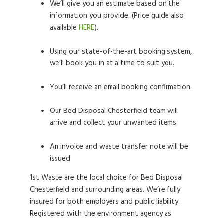
We’ll give you an estimate based on the
information you provide. (Price guide also
available
HERE
).
Using our state-of-the-art booking system,
we’ll book you in at a time to suit you.
You’ll receive an email booking confirmation.
Our Bed Disposal Chesterfield team will
arrive and collect your unwanted items.
An invoice and waste transfer note will be
issued.
1st Waste are the local choice for Bed Disposal
Chesterfield and surrounding areas. We’re fully
insured for both employers and public liability.
Registered with the environment agency as