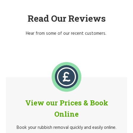
Read Our Reviews
Hear from some of our recent customers.
View our Prices & Book
Online
Book your rubbish removal quickly and easily online.