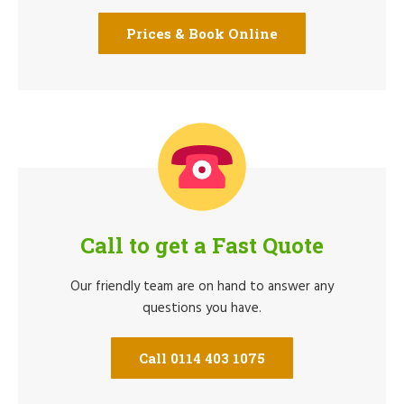
Prices & Book Online
Call to get a Fast Quote
Our friendly team are on hand to answer any
questions you have.
Call 0114 403 1075