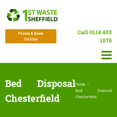
Call 0114 403
Prices & Book
Online
1075
Bed Disposal
Home
Bed Disposal
Chesterfield
Chesterfield