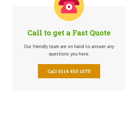
Call to get a Fast Quote
Our friendly team are on hand to answer any
questions you have.
Call 0114 403 1075