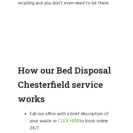
recycling and you don’t even need to be there.
How our Bed Disposal
Chesterfield service
works
Call our office with a brief description of
your waste or
CLICK HERE
to book online
24/7.