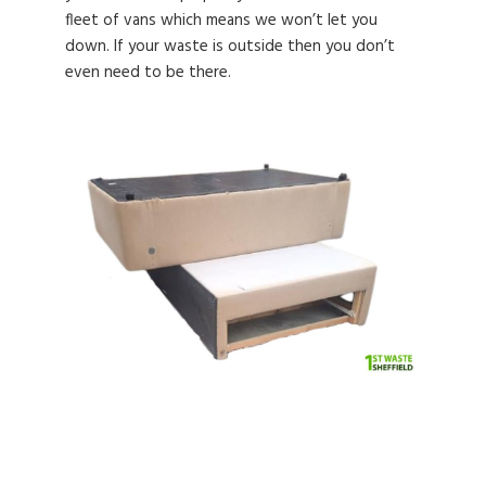
fleet of vans which means we won’t let you
down. If your waste is outside then you don’t
even need to be there.