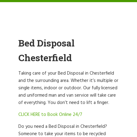
Bed Disposal
Chesterfield
Taking care of your Bed Disposal in Chesterfield
and the surrounding area. Whether it’s multiple or
single items, indoor or outdoor. Our fully licensed
and uniformed man and van service will take care
of everything. You don’t need to lift a finger.
CLICK HERE to Book Online 24/7
Do you need a Bed Disposal in Chesterfield?
Someone to take your items to be recycled