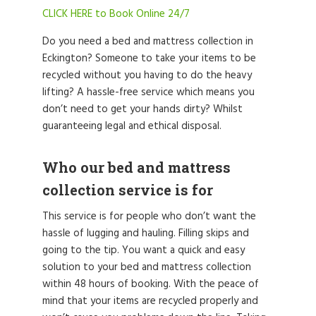
CLICK HERE to Book Online 24/7
Do you need a bed and mattress collection in
Eckington? Someone to take your items to be
recycled without you having to do the heavy
lifting? A hassle-free service which means you
don’t need to get your hands dirty? Whilst
guaranteeing legal and ethical disposal.
Who our bed and mattress
collection service is for
This service is for people who don’t want the
hassle of lugging and hauling. Filling skips and
going to the tip. You want a quick and easy
solution to your bed and mattress collection
within 48 hours of booking. With the peace of
mind that your items are recycled properly and