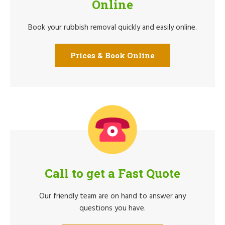
Online
Book your rubbish removal quickly and easily online.
Prices & Book Online
Call to get a Fast Quote
Our friendly team are on hand to answer any
questions you have.