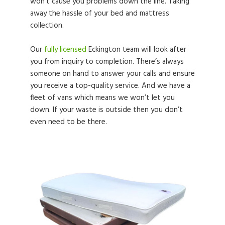
won’t cause you problems down the line. Taking
away the hassle of your bed and mattress
collection.
Our
fully licensed
Eckington team will look after
you from inquiry to completion. There’s always
someone on hand to answer your calls and ensure
you receive a top-quality service. And we have a
fleet of vans which means we won’t let you
down. If your waste is outside then you don’t
even need to be there.