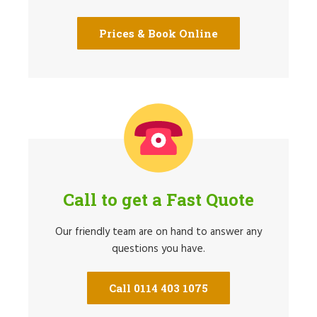
Prices & Book Online
Call to get a Fast Quote
Our friendly team are on hand to answer any
questions you have.
Call 0114 403 1075