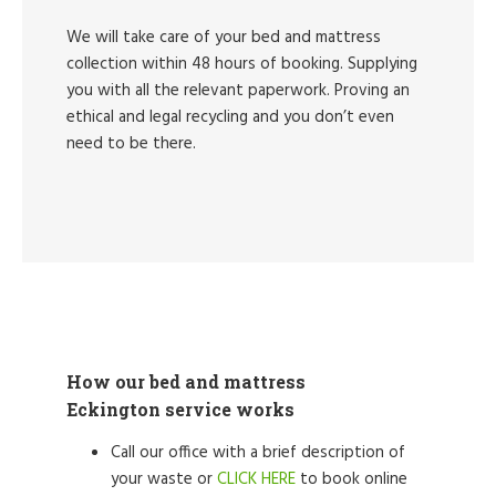
We will take care of your bed and mattress
collection within 48 hours of booking. Supplying
you with all the relevant paperwork. Proving an
ethical and legal recycling and you don’t even
need to be there.
How our bed and mattress
Eckington service works
Call our office with a brief description of
your waste or
CLICK HERE
to book online