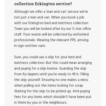
collection Eckington service?
Although we offer a ‘man and van’ service we’re
not just a man and van. When you book a job
with our Eckington bed and mattress collection
Team you will be looked after by our 5-star office
staff. Your waste will be collected by uniformed
professionals. Wearing the relevant PPE, arriving
in sign-written vans.
Sure, you could use a skip for your bed and
mattress collection. But this could mean arranging
and paying for a skip license. Guarding the skip
from fly-tippers until you’re ready to fill it. Filling
the skip yourself. Ensuring no one makes a mess
when pulling out the items looking for scrap.
Waiting for the skip to be picked up. And paying
fees for any items which shouldn’t have been put
in there by you or the neighbours.