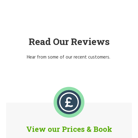
Read Our Reviews
Hear from some of our recent customers.
View our Prices & Book