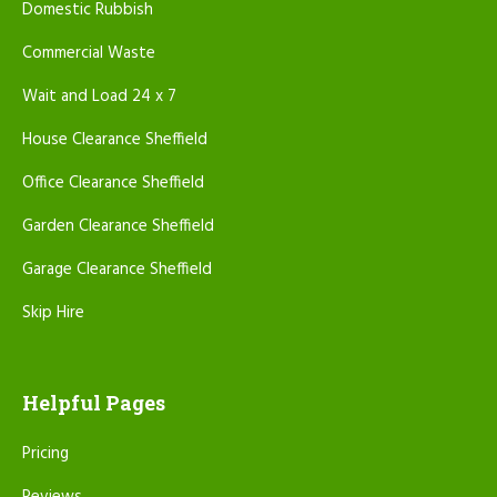
Domestic Rubbish
Commercial Waste
Wait and Load 24 x 7
House Clearance Sheffield
Office Clearance Sheffield
Garden Clearance Sheffield
Garage Clearance Sheffield
Skip Hire
Helpful Pages
Pricing