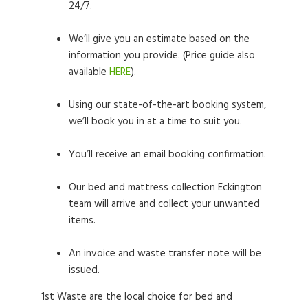
24/7.
We’ll give you an estimate based on the
information you provide. (Price guide also
available
HERE
).
Using our state-of-the-art booking system,
we’ll book you in at a time to suit you.
You’ll receive an email booking confirmation.
Our bed and mattress collection Eckington
team will arrive and collect your unwanted
items.
An invoice and waste transfer note will be
issued.
1st Waste are the local choice for bed and