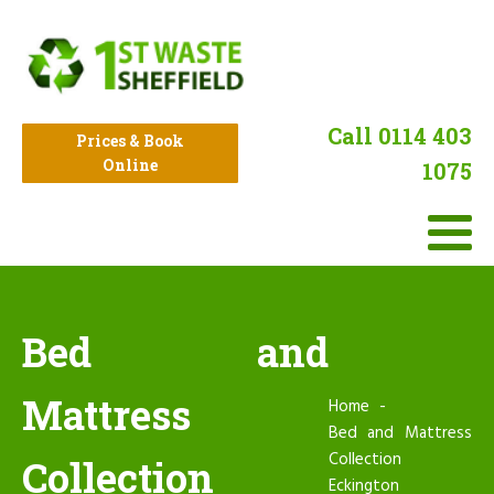
Call 0114 403
Prices & Book
Online
1075
Bed and
Mattress
Home
Bed and Mattress
Collection
Collection
Eckington