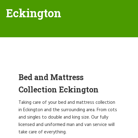
Eckington
Bed and Mattress
Collection Eckington
Taking care of your bed and mattress collection
in Eckington and the surrounding area. From cots
and singles to double and king size. Our fully
licensed and uniformed man and van service will
take care of everything.