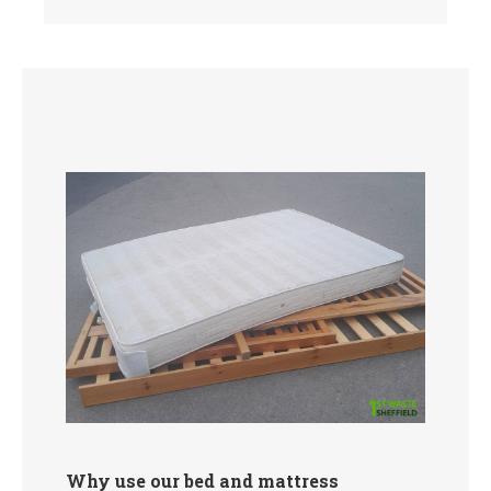
Why use our bed and mattress