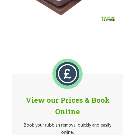
View our Prices & Book
Online
Book your rubbish removal quickly and easily
online.