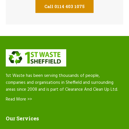
Call 0114 403 1075
1st Waste has been serving thousands of people,
companies and organisations in Sheffield and surrounding
areas since 2008 and is part of Clearance And Clean Up Ltd.
Read More >>
Our Services