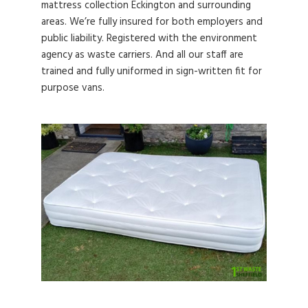
mattress collection Eckington and surrounding
areas. We’re fully insured for both employers and
public liability. Registered with the environment
agency as waste carriers. And all our staff are
trained and fully uniformed in sign-written fit for
purpose vans.