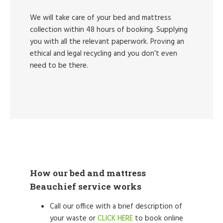
We will take care of your bed and mattress
collection within 48 hours of booking. Supplying
you with all the relevant paperwork. Proving an
ethical and legal recycling and you don’t even
need to be there.
How our bed and mattress
Beauchief service works
Call our office with a brief description of
your waste or
CLICK HERE
to book online