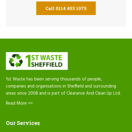
Call 0114 403 1075
1st Waste has been serving thousands of people,
companies and organisations in Sheffield and surrounding
areas since 2008 and is part of Clearance And Clean Up Ltd.
Read More >>
Our Services