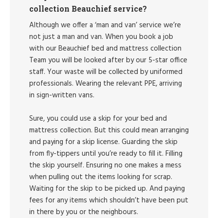
collection Beauchief service?
Although we offer a ‘man and van’ service we’re
not just a man and van. When you book a job
with our Beauchief bed and mattress collection
Team you will be looked after by our 5-star office
staff. Your waste will be collected by uniformed
professionals. Wearing the relevant PPE, arriving
in sign-written vans.
Sure, you could use a skip for your bed and
mattress collection. But this could mean arranging
and paying for a skip license. Guarding the skip
from fly-tippers until you’re ready to fill it. Filling
the skip yourself. Ensuring no one makes a mess
when pulling out the items looking for scrap.
Waiting for the skip to be picked up. And paying
fees for any items which shouldn’t have been put
in there by you or the neighbours.