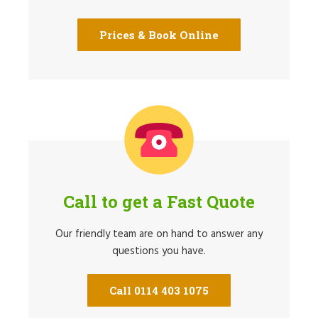
Prices & Book Online
Call to get a Fast Quote
Our friendly team are on hand to answer any
questions you have.
Call 0114 403 1075