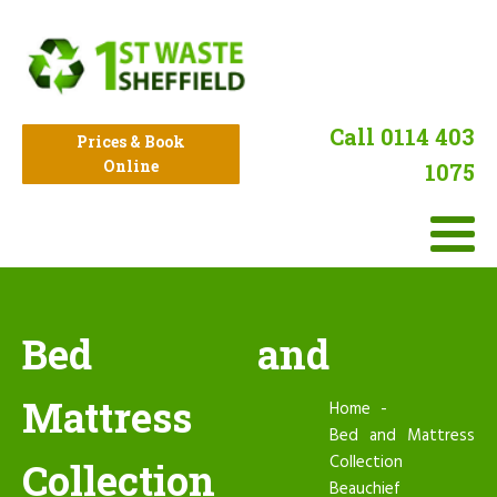
Call 0114 403
Prices & Book
Online
1075
Bed and
Mattress
Home
Bed and Mattress
Collection
Collection
Beauchief