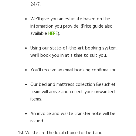
24/7.
We’ll give you an estimate based on the
information you provide. (Price guide also
available
HERE
).
Using our state-of-the-art booking system,
we’ll book you in at a time to suit you.
You’ll receive an email booking confirmation.
Our bed and mattress collection Beauchief
team will arrive and collect your unwanted
items.
An invoice and waste transfer note will be
issued.
1st Waste are the local choice for bed and