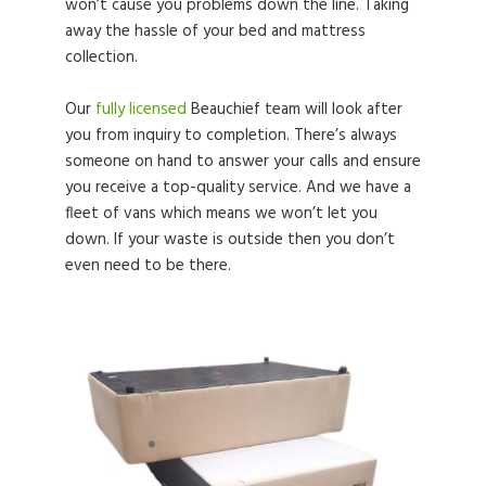
won’t cause you problems down the line. Taking
away the hassle of your bed and mattress
collection.
Our
fully licensed
Beauchief team will look after
you from inquiry to completion. There’s always
someone on hand to answer your calls and ensure
you receive a top-quality service. And we have a
fleet of vans which means we won’t let you
down. If your waste is outside then you don’t
even need to be there.