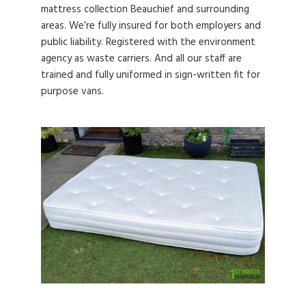
mattress collection Beauchief and surrounding
areas. We’re fully insured for both employers and
public liability. Registered with the environment
agency as waste carriers. And all our staff are
trained and fully uniformed in sign-written fit for
purpose vans.