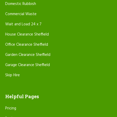
Domestic Rubbish
Commercial Waste
Wait and Load 24 x 7
House Clearance Sheffield
Office Clearance Sheffield
Garden Clearance Sheffield
Garage Clearance Sheffield
Skip Hire
Helpful Pages
Pricing