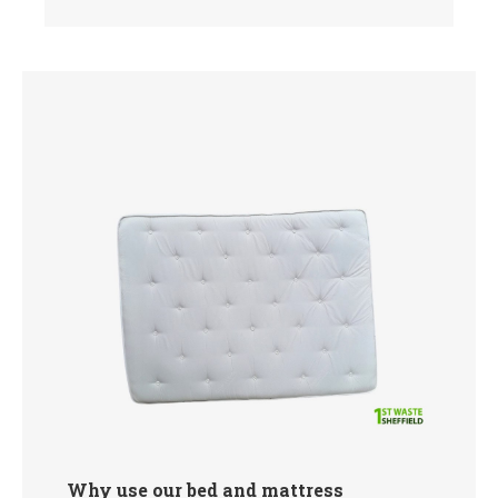
Why use our bed and mattress