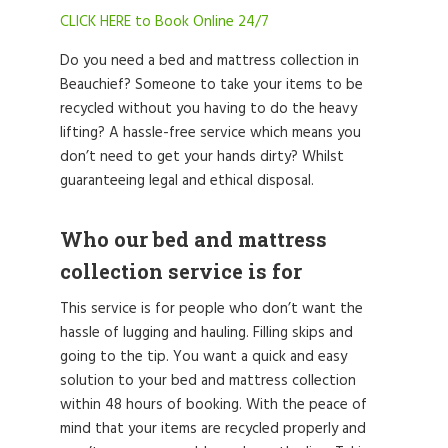
CLICK HERE to Book Online 24/7
Do you need a bed and mattress collection in
Beauchief? Someone to take your items to be
recycled without you having to do the heavy
lifting? A hassle-free service which means you
don’t need to get your hands dirty? Whilst
guaranteeing legal and ethical disposal.
Who our bed and mattress
collection service is for
This service is for people who don’t want the
hassle of lugging and hauling. Filling skips and
going to the tip. You want a quick and easy
solution to your bed and mattress collection
within 48 hours of booking. With the peace of
mind that your items are recycled properly and