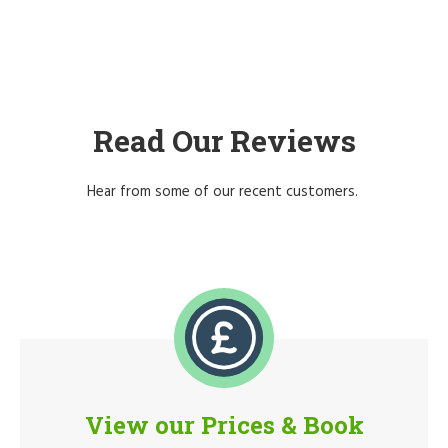
Read Our Reviews
Hear from some of our recent customers.
View our Prices & Book