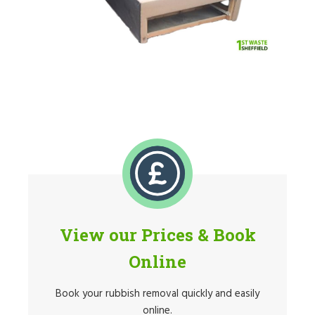
View our Prices & Book
Online
Book your rubbish removal quickly and easily
online.