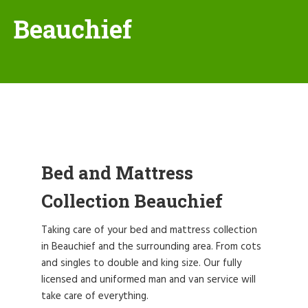
Beauchief
Bed and Mattress
Collection Beauchief
Taking care of your bed and mattress collection
in Beauchief and the surrounding area. From cots
and singles to double and king size. Our fully
licensed and uniformed man and van service will
take care of everything.