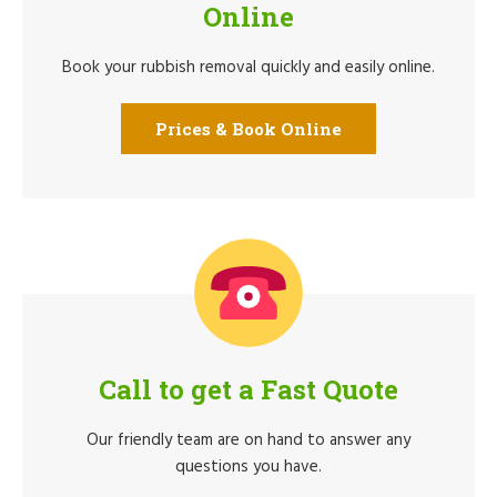
Online
Book your rubbish removal quickly and easily online.
Prices & Book Online
Call to get a Fast Quote
Our friendly team are on hand to answer any
questions you have.