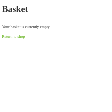
Basket
Your basket is currently empty.
Return to shop