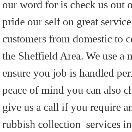
our word for is check us out
pride our self on great servi
customers from domestic to 
the Sheffield Area. We use a 
ensure you job is handled perf
peace of mind you can also ch
give us a call if you require
rubbish collection services in