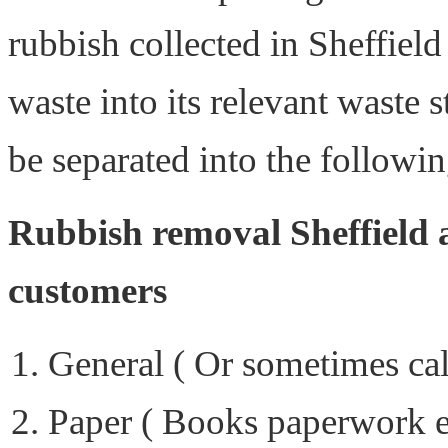
rubbish collected in Sheffield
waste into its relevant waste 
be separated into the followin
Rubbish removal Sheffield a
customers
General ( Or sometimes ca
Paper ( Books paperwork e