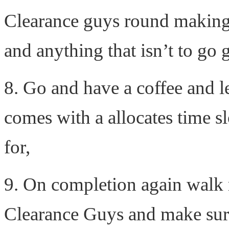
Clearance guys round making 
and anything that isn’t to go g
8. Go and have a coffee and l
comes with a allocates time s
for,
9. On completion again walk 
Clearance Guys and make sur