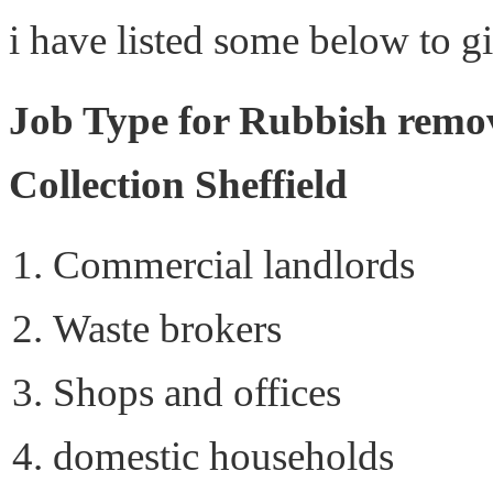
i have listed some below to g
Job Type for Rubbish remov
Collection Sheffield
Commercial landlords
Waste brokers
Shops and offices
domestic households