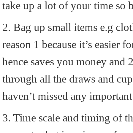
take up a lot of your time so b
2. Bag up small items e.g clot
reason 1 because it’s easier 
hence saves you money and 2 
through all the draws and cu
haven’t missed any important
3. Time scale and timing of the