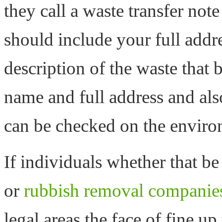
they call a waste transfer note
should include your full addre
description of the waste that 
name and full address and al
can be checked on the enviro
If individuals whether that b
or
rubbish removal companie
legal areas the face of fine u