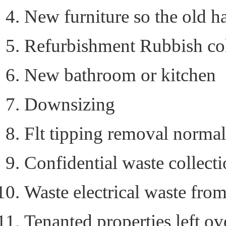
New furniture so the old h
Refurbishment Rubbish col
New bathroom or kitchen
Downsizing
Flt tipping removal norma
Confidential waste collecti
Waste electrical waste from
Tenanted properties left ov