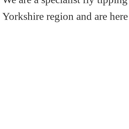
Yorkshire region and are here