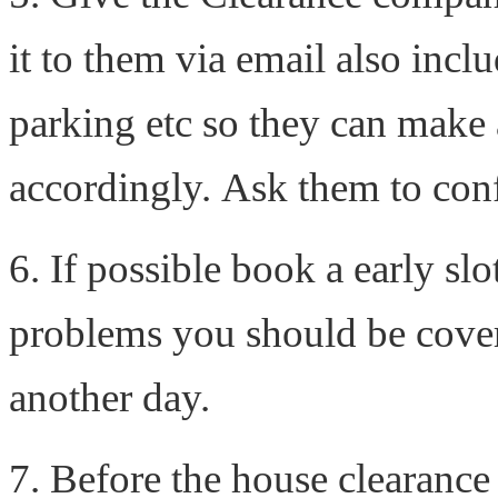
it to them via email also inclu
parking etc so they can make
accordingly. Ask them to conf
6. If possible book a early slot
problems you should be cover
another day.
7. Before the house clearance 