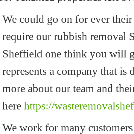
We could go on for ever thei
require our rubbish removal S
Sheffield one think you will ge
represents a company that is d
more about our team and their
here
https://wasteremovalshef
We work for many customers d