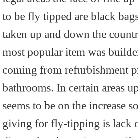
to be fly tipped are black bag
taken up and down the countr
most popular item was builde
coming from refurbishment pr
bathrooms. In certain areas u
seems to be on the increase s
giving for fly-tipping is lack 