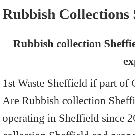
Rubbish Collections 
Rubbish collection Sheffi
ex
1st Waste Sheffield if part o
Are Rubbish collection Sheff
operating in Sheffield since 2