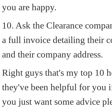
you are happy.
10. Ask the Clearance company
a full invoice detailing thei
and their company address.
Right guys that's my top 10 h
they've been helpful for you 
you just want some advice plea