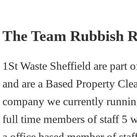
The Team Rubbish R
1St Waste Sheffield are part 
and are a Based Property Cle
company we currently running
full time members of staff 5 w
a office based member of staf