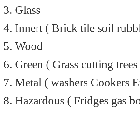
Glass
Innert ( Brick tile soil rubb
Wood
Green ( Grass cutting trees
Metal ( washers Cookers E
Hazardous ( Fridges gas bott