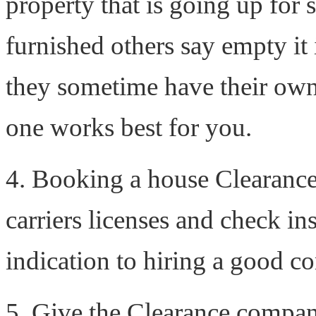
property that is going up for 
furnished others say empty it i
they sometime have their own
one works best for you.
4. Booking a house Clearanc
carriers licenses and check in
indication to hiring a good 
5. Give the Clearance company