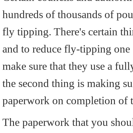
hundreds of thousands of poun
fly tipping. There's certain t
and to reduce fly-tipping one 
make sure that they use a fu
the second thing is making sur
paperwork on completion of t
The paperwork that you shoul