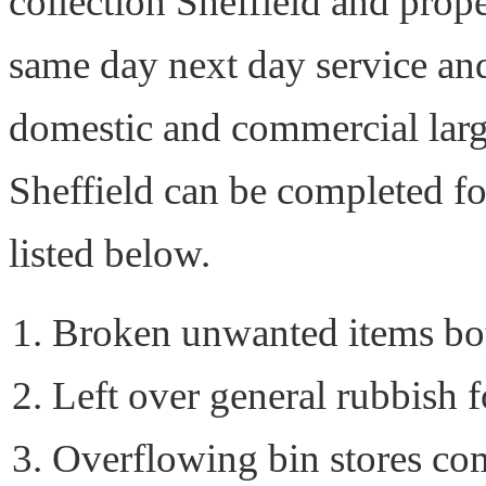
collection Sheffield and prope
same day next day service and
domestic and commercial larg
Sheffield can be completed f
listed below.
Broken unwanted items bo
Left over general rubbish 
Overflowing bin stores co