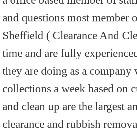
and questions most member of
Sheffield ( Clearance And Cle
time and are fully experience
they are doing as a company 
collections a week based on 
and clean up are the largest 
clearance and rubbish remova