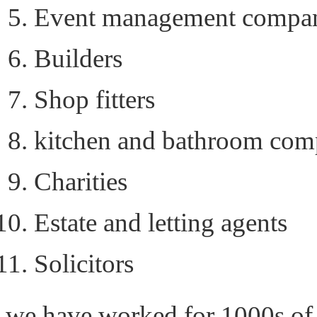
Event management compan
Builders
Shop fitters
kitchen and bathroom com
Charities
Estate and letting agents
Solicitors
we have worked for 1000s of