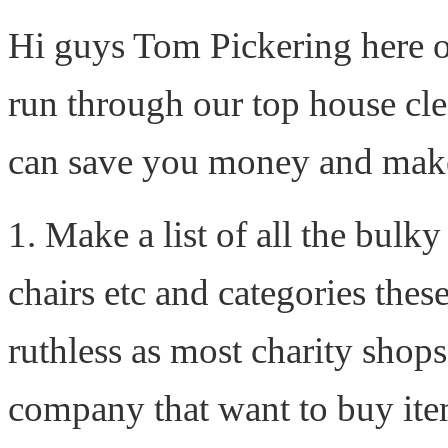
Hi guys Tom Pickering here 
run through our top house cle
can save you money and make t
1. Make a list of all the bulk
chairs etc and categories these
ruthless as most charity shops
company that want to buy item