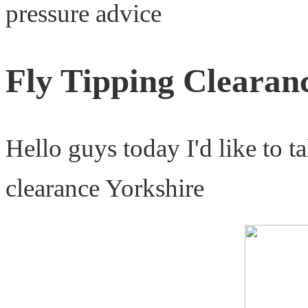
pressure advice
Fly Tipping Clearan
Hello guys today I'd like to t
clearance Yorkshire