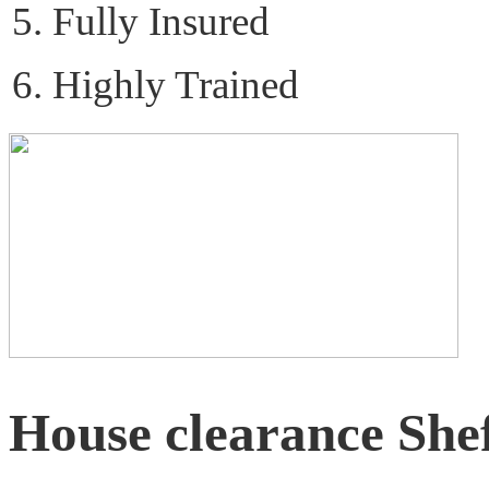
Fully Insured
Highly Trained
House clearance Shef