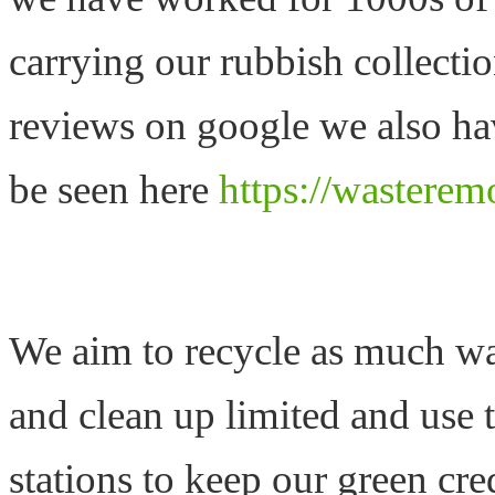
carrying our rubbish collecti
reviews on google we also hav
be seen here
https://wasterem
We aim to recycle as much was
and clean up limited and use 
stations to keep our green cre