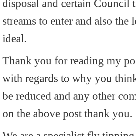
disposal and certain Council t
streams to enter and also the 
ideal.
Thank you for reading my po
with regards to why you think
be reduced and any other com
on the above post thank you.
We are a specialist fly tippi