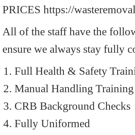
PRICES https://wasteremovals
All of the staff have the foll
ensure we always stay fully c
Full Health & Safety Train
Manual Handling Training
CRB Background Checks
Fully Uniformed