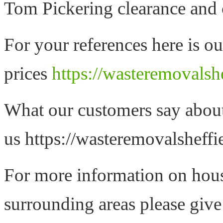
Tom Pickering clearance and 
For your references here is ou
prices
https://wasteremovalshe
What our customers say abou
us https://wasteremovalsheffi
For more information on hous
surrounding areas please give 