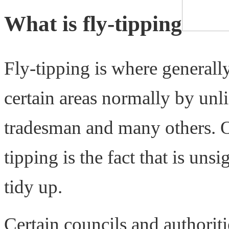
What is fly-tipping
Fly-tipping is where generall
certain areas normally by un
tradesman and many others. O
tipping is the fact that is uns
tidy up.
Certain councils and authorit